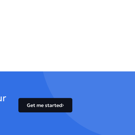
ur
Get me started