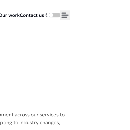
Our work
Contact us
Toggle dark mode
Open Menu
pment across our services to
pting to industry changes,