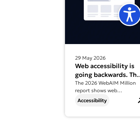
29 May 2026
Web accessibility is
going backwards. Th
2026 WebAIM Millio
The 2026 WebAIM Million
report shows web
report tells us why.
accessibility going
Accessibility
backwards for the first tim
in six years – find out why.