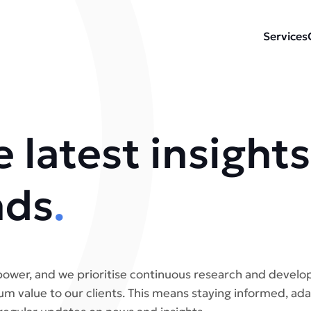
Services
 latest insights
nds
.
ower, and we prioritise continuous research and develo
m value to our clients. This means staying informed, ada