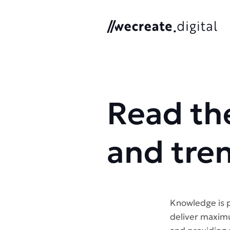
We Create Digital
Read the
and tre
Knowledge is p
deliver maximu