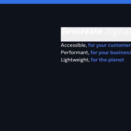
Accessible,
for your customer
Performant,
for your busines
Lightweight,
for the planet