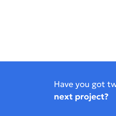
Footer
Have you got tw
next project?