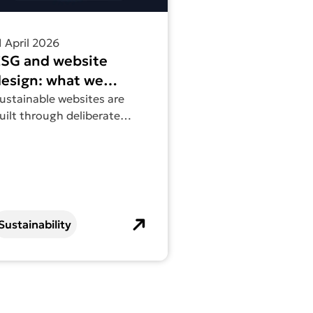
1 April 2026
ESG and website
esign: what we
ctually do
ustainable websites are
uilt through deliberate
ecisions that reduce waste
nd improve performance
ver time.
Sustainability