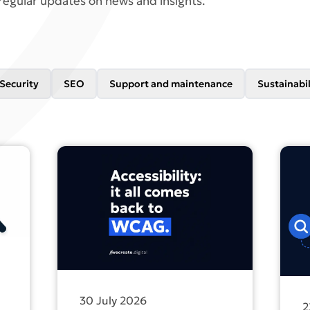
regular updates on news and insights.
Security
SEO
Support and maintenance
Sustainabil
ng for your own name doesn’t count as SEO
Find out more about All accessibility legislati
Find 
30 July 2026
2