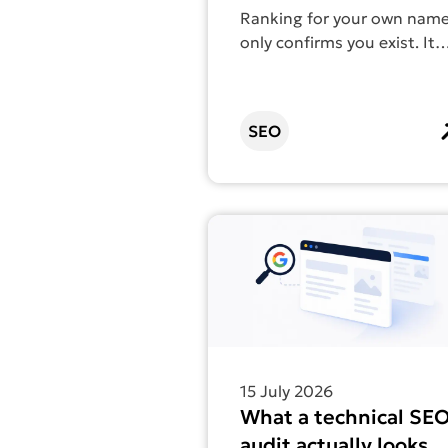
count as SEO
Ranking for your own nam
only confirms you exist. It
doesn’t help anyone find
you.
SEO
Find out more about What a tec
15 July 2026
What a technical SE
audit actually looks