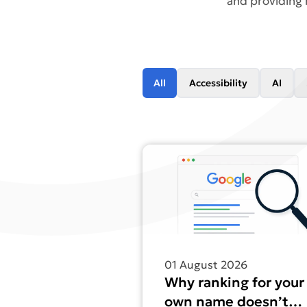
and providing 
All
Accessibility
AI
Find out more about Why ranki
01 August 2026
Why ranking for your
own name doesn’t