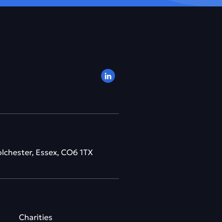
olchester, Essex, CO6 1TX
Charities