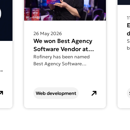
1
d
26 May 2026
We won Best Agency
a
S
b
Software Vendor at
d
the National Digital
Rofinery has been named
a
Best Agency Software
Awards
e
o
Vendor at the National
n
Digital Awards.
Web development
e