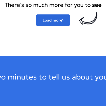
There's so much more for you to
see
Load more
o minutes to tell us about yo