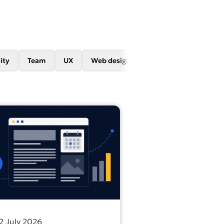
ity
Team
UX
Web design
Web development
on leads back to WCAG
out more about Content vs ads: which one builds visibility 
2 July 2026