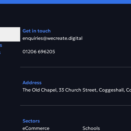
Get in touch
enquiries@wecreate.digital
s
01206 696205
s
Address
The Old Chapel, 33 Church Street, Coggeshall, C
Sectors
eCommerce
Schools