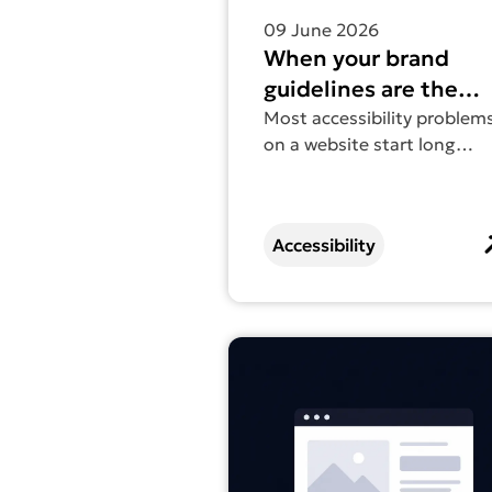
09 June 2026
When your brand
guidelines are the
accessibility problem
Most accessibility problem
on a website start long
before the website exists.
Accessibility
Find out more about Web access