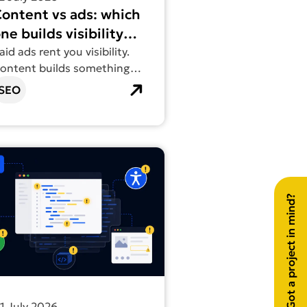
ontent vs ads: which
ne builds visibility
hat lasts?
aid ads rent you visibility.
ontent builds something
ou actually own.
SEO
Digital
out more about Vibe coding can look good. It’s what you ca
Got a project in mind?
1 July 2026