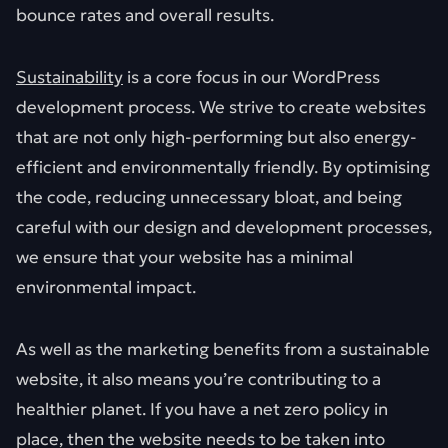
bounce rates and overall results.
Sustainability
is a core focus in our WordPress
development process. We strive to create websites
that are not only high-performing but also energy-
efficient and environmentally friendly. By optimising
the code, reducing unnecessary bloat, and being
careful with our design and development processes,
we ensure that your website has a minimal
environmental impact.
As well as the marketing benefits from a sustainable
website, it also means you’re contributing to a
healthier planet. If you have a net zero policy in
place, then the website needs to be taken into