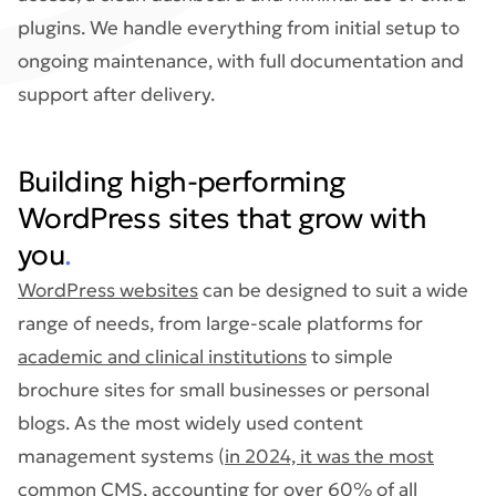
plugins. We handle everything from initial setup to
ongoing maintenance, with full documentation and
support after delivery.
Building high-performing
WordPress sites that grow with
you
.
WordPress websites
can be designed to suit a wide
range of needs, from large-scale platforms for
academic and clinical institutions
to simple
brochure sites for small businesses or personal
blogs. As the most widely used content
management systems (
in 2024, it was the most
common CMS, accounting for over 60% of all