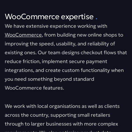
WooCommerce expertise
.
We have extensive experience working with
WooCommerce
, from building new online shops to
improving the speed, usability, and reliability of
existing ones. Our team designs checkout flows that
reduce friction, implement secure payment
integrations, and create custom functionality when
you need something beyond standard
WooCommerce features.
We work with local organisations as well as clients
across the country, supporting small retailers
through to larger businesses with more complex