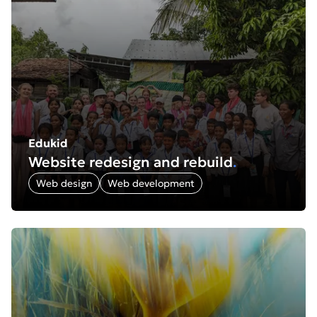
Edukid
Website redesign and rebuild
.
Web design
Web development
Find out more about: Gabe Hearnshaw: Nature photogr