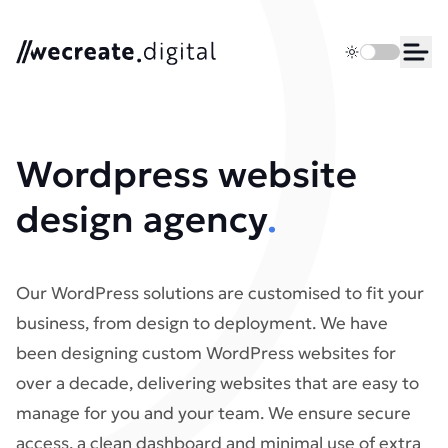
We Create Digital
Toggle dark 
Ope
Wordpress website
design agency​
.
Our WordPress solutions are customised to fit your
business, from design to deployment. We have
been designing custom WordPress websites for
over a decade, delivering websites that are easy to
manage for you and your team. We ensure secure
access, a clean dashboard and minimal use of extra