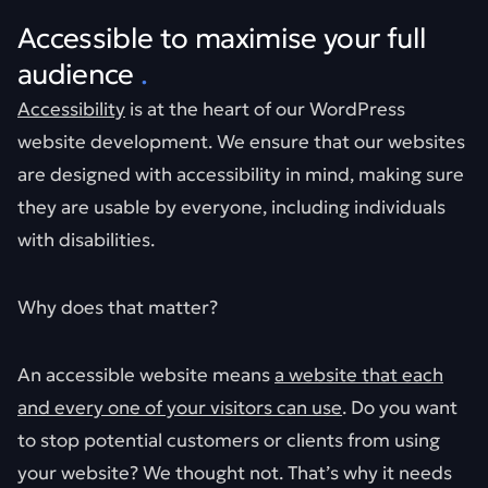
Accessible to maximise your full
audience
.
Accessibility
is at the heart of our WordPress
website development. We ensure that our websites
are designed with accessibility in mind, making sure
they are usable by everyone, including individuals
with disabilities.
Why does that matter?
An accessible website means
a website that each
and every one of your visitors can use
. Do you want
to stop potential customers or clients from using
your website? We thought not. That’s why it needs