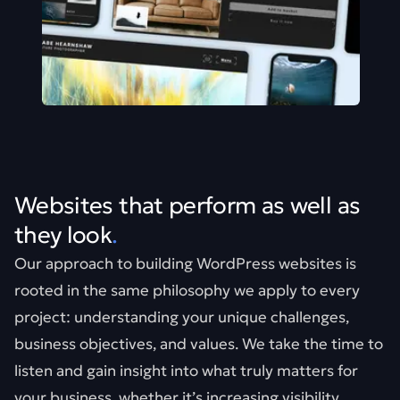
Websites that perform as well as
they look
.
Our approach to building WordPress websites is
rooted in the same philosophy we apply to every
project: understanding your unique challenges,
business objectives, and values. We take the time to
listen and gain insight into what truly matters for
your business, whether it’s increasing visibility,