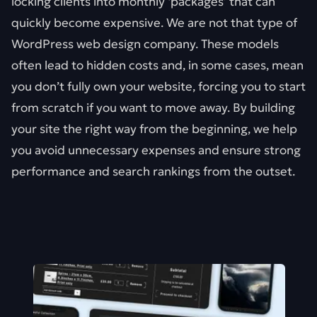
locking clients into monthly ‘packages’ that can
quickly become expensive. We are not that type of
WordPress web design company. These models
often lead to hidden costs and, in some cases, mean
you don’t fully own your website, forcing you to start
from scratch if you want to move away. By building
your site the right way from the beginning, we help
you avoid unnecessary expenses and ensure strong
performance and search rankings from the outset.