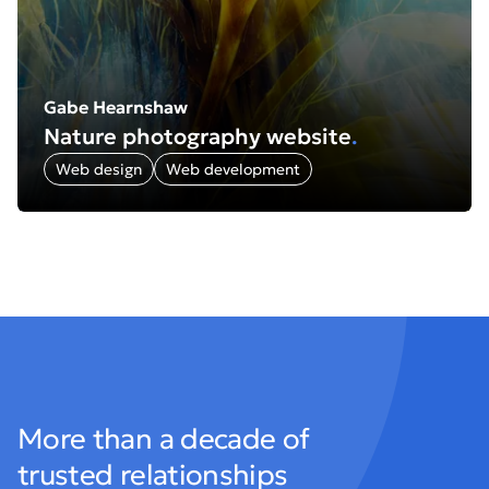
Gabe Hearnshaw
Nature photography website
.
Web design
Web development
More than a decade of
trusted relationships