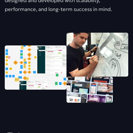
designed and developed with scalability,
performance, and long-term success in mind.