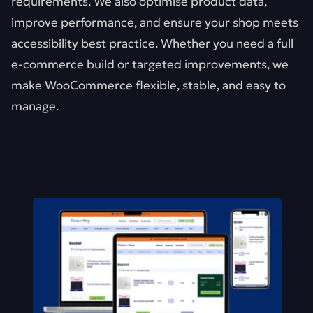
requirements. We also optimise product data,
improve performance, and ensure your shop meets
accessibility best practice. Whether you need a full
e-commerce build or targeted improvements, we
make WooCommerce flexible, stable, and easy to
manage.