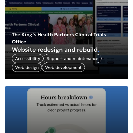
The King’s Health Partners Clinical Trials
Office
Website redesign and rebuild
.
Accessibility
Support and maintenance
Web design
Web development
Find out more about: Rofinery: SaaS platform