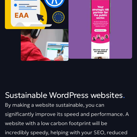
Sustainable WordPress websites
.
By making a website sustainable, you can
significantly improve its speed and performance. A
website with a low carbon footprint will be
incredibly speedy, helping with your SEO, reduced