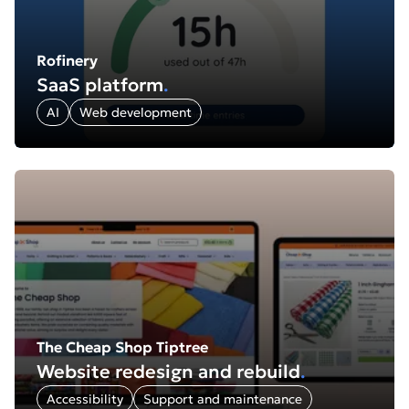
Rofinery
SaaS platform
.
AI
Web development
Find out more about: The Cheap Shop Tiptree: Website r
The Cheap Shop Tiptree
Website redesign and rebuild
.
Accessibility
Support and maintenance