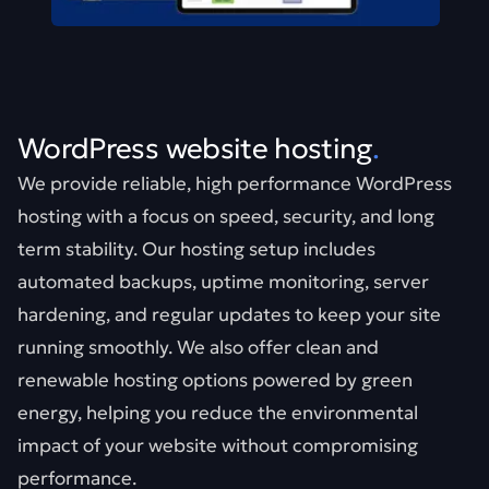
WordPress website hosting
.
We provide reliable, high performance WordPress
hosting with a focus on speed, security, and long
term stability. Our hosting setup includes
automated backups, uptime monitoring, server
hardening, and regular updates to keep your site
running smoothly. We also offer clean and
renewable hosting options powered by green
energy, helping you reduce the environmental
impact of your website without compromising
performance.