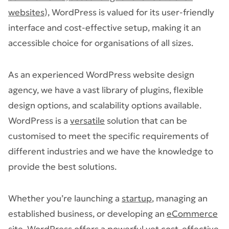
websites
), WordPress is valued for its user-friendly
interface and cost-effective setup, making it an
accessible choice for organisations of all sizes.
As an experienced WordPress website design
agency​, we have a vast library of plugins, flexible
design options, and scalability options available.
WordPress is a
versatile
solution that can be
customised to meet the specific requirements of
different industries and we have the knowledge to
provide the best solutions.
Whether you’re launching a
startup
, managing an
established business, or developing an
eCommerce