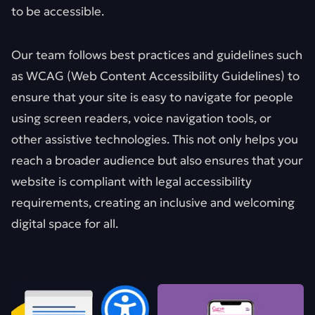
to be accessible.
Our team follows best practices and guidelines such
as WCAG (Web Content Accessibility Guidelines) to
ensure that your site is easy to navigate for people
using screen readers, voice navigation tools, or
other assistive technologies. This not only helps you
reach a broader audience but also ensures that your
website is compliant with legal accessibility
requirements, creating an inclusive and welcoming
digital space for all.