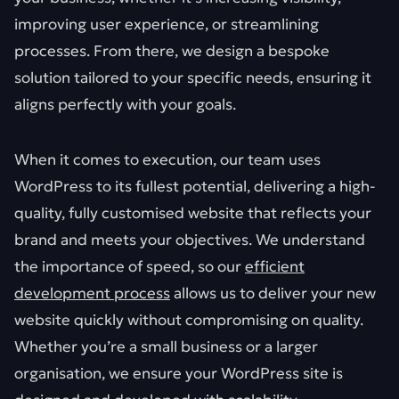
improving user experience, or streamlining
processes. From there, we design a bespoke
solution tailored to your specific needs, ensuring it
aligns perfectly with your goals.
When it comes to execution, our team uses
WordPress to its fullest potential, delivering a high-
quality, fully customised website that reflects your
brand and meets your objectives. We understand
the importance of speed, so our
efficient
development process
allows us to deliver your new
website quickly without compromising on quality.
Whether you’re a small business or a larger
organisation, we ensure your WordPress site is