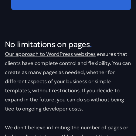
No limitations on pages
.
Our approach to WordPress websites
ensures that
clients have complete control and flexibility. You can
create as many pages as needed, whether for
different aspects of your business or simple
templates, without restrictions. If you decide to
expand in the future, you can do so without being
tied to ongoing developer costs.
We don’t believe in limiting the number of pages or