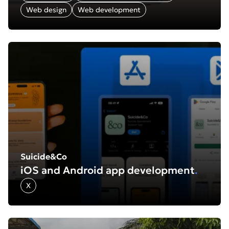
Web design
Web development
Find out more about: Suicide&Co: iOS and Android app
Suicide&Co
iOS and Android app development
.
X
Find out more about: Edukid: Website redesign and rebu