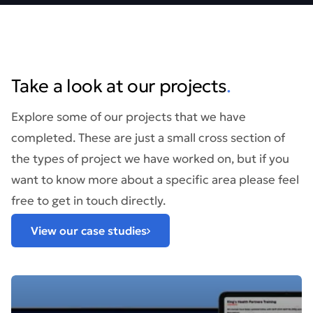
Take a look at our projects
.
Explore some of our projects that we have
completed. These are just a small cross section of
the types of project we have worked on, but if you
want to know more about a specific area please feel
free to get in touch directly.
View our case studies
Find out more about: The King’s Health Partners Clinical 