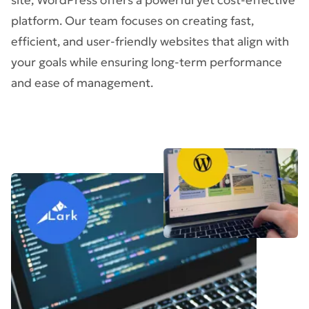
site, WordPress offers a powerful yet cost-effective
platform. Our team focuses on creating fast,
efficient, and user-friendly websites that align with
your goals while ensuring long-term performance
and ease of management.