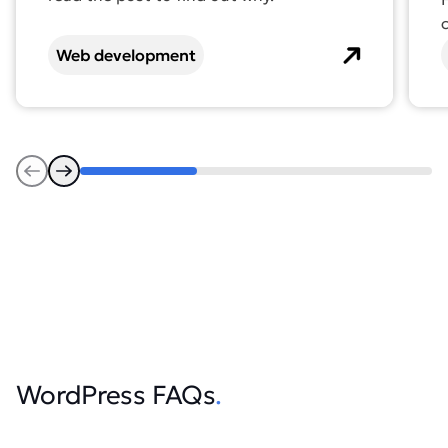
Web development
Previous
Next
WordPress FAQs
.