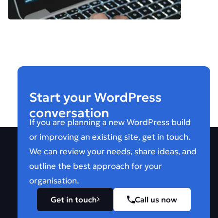
Start your WordPress
conversation
If you are planning a new WordPress build
or improving an existing site, get in touch.
We can review your needs, share ideas, and
outline the best approach for your
organisation.
Get in touch
Call us now