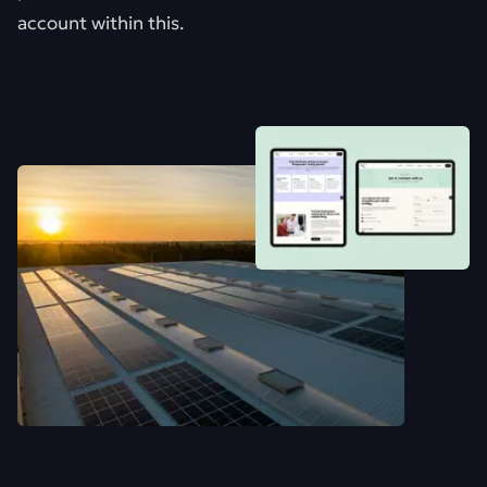
account within this.