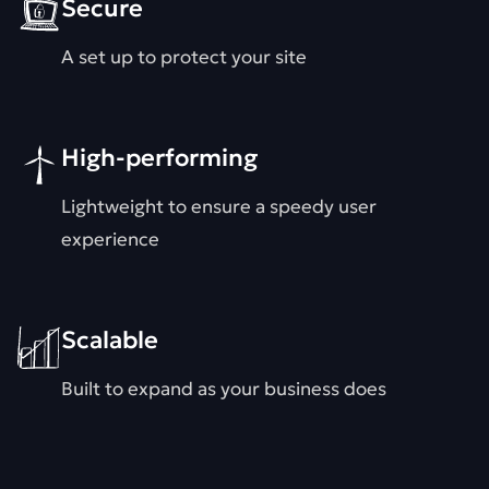
Secure
A set up to protect your site
High-performing
Lightweight to ensure a speedy user
experience
Scalable
Built to expand as your business does