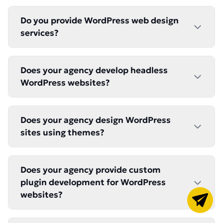
Do you provide WordPress web design
services?
Does your agency develop headless
WordPress websites?
Does your agency design WordPress
sites using themes?
Does your agency provide custom
plugin development for WordPress
websites?
Got a pr