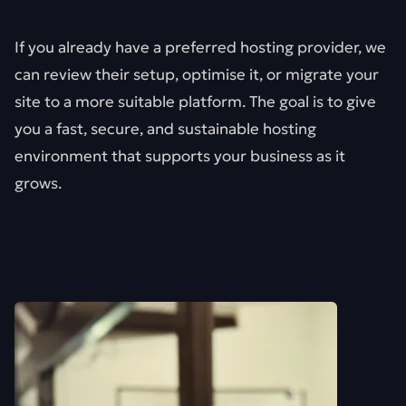
If you already have a preferred hosting provider, we
can review their setup, optimise it, or migrate your
site to a more suitable platform. The goal is to give
you a fast, secure, and sustainable hosting
environment that supports your business as it
grows.