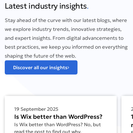
Latest industry insights
.
Stay ahead of the curve with our latest blogs, where
we explore industry trends, innovative strategies,
and expert insights. From digital advancements to
best practices, we keep you informed on everything
shaping the future of the web.
Discover all our insights
Find out more about Is Wix better than WordPress?
Find
19 September 2025
Is Wix better than WordPress?
Is Wix better than WordPress? No, but
read the post to find out why.