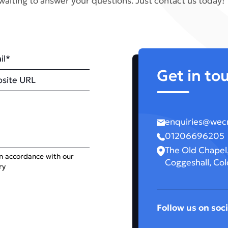
waiting to answer your questions. Just contact us today!
il
Get in to
site
enquiries@wecr
01206696205
The Old Chapel,
in accordance with our
Coggeshall, Col
ry
Follow us on soci