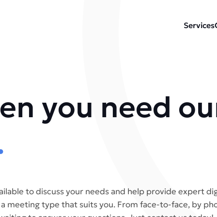
Services
en you need ou
.
ailable to discuss your needs and help provide expert dig
 a meeting type that suits you. From face-to-face, by p