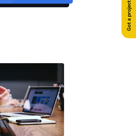
Got a project in mind?