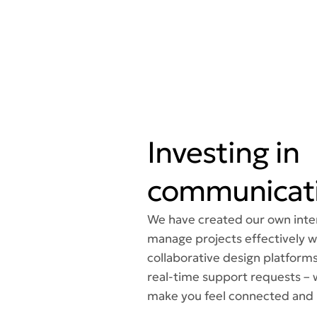
Investing in
communicati
We have created our own inter
manage projects effectively wi
collaborative design platforms
real-time support requests – 
make you feel connected and 