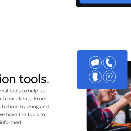
on tools
.
nal tools to help us
th our clients. From
 to time tracking and
we have the tools to
informed.