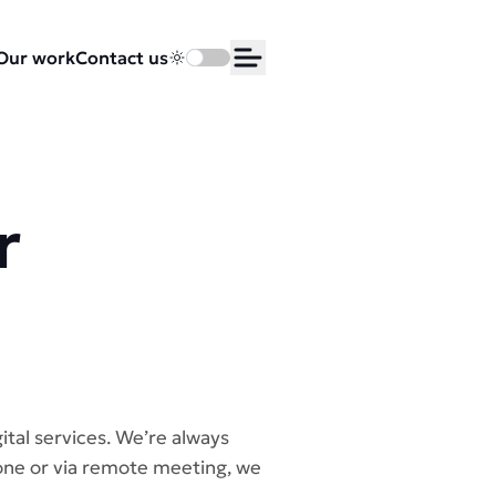
Our work
Contact us
Toggle dark mode
Open Menu
r
ital services. We’re always
hone or via remote meeting, we