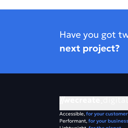
Footer
Have you got tw
next project?
Accessible,
for your customer
Performant,
for your busines