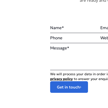
are ready and 
Name
Ema
Phone
Web
Message
We will process your data in order 
privacy policy
to answer your enqui
Get in touch