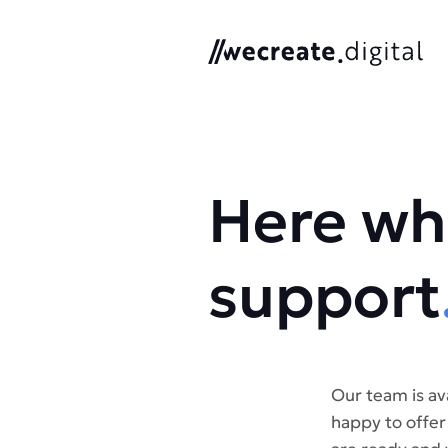
We Create Digital
Here wh
support
Our team is av
happy to offer