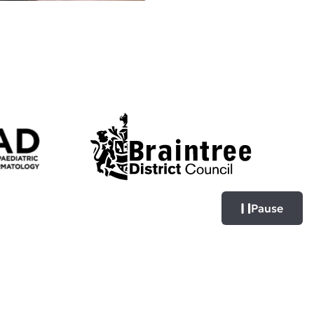
Pause
Pause logo sl