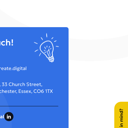
uch!
eate.digital
 33 Church Street,
chester, Essex, CO6 1TX
al
LinkedIn