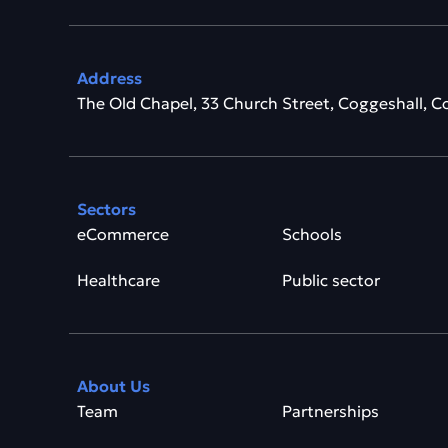
Address
The Old Chapel, 33 Church Street, Coggeshall, C
Sectors
eCommerce
Schools
Healthcare
Public sector
About Us
Team
Partnerships