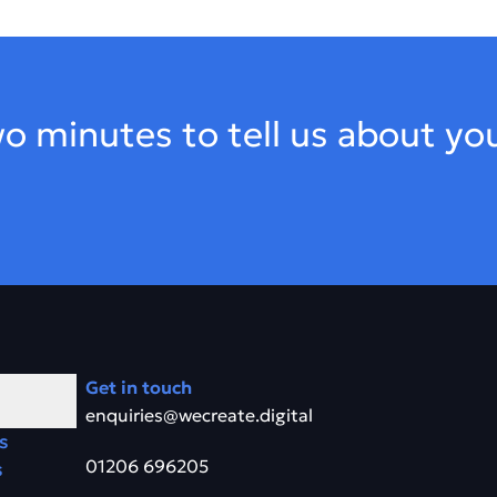
o minutes to tell us about yo
Get in touch
enquiries@wecreate.digital
s
01206 696205
s