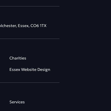
olchester, Essex, CO6 1TX
Charities
Essex Website Design
Services