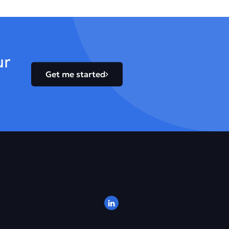
ur
Get me started