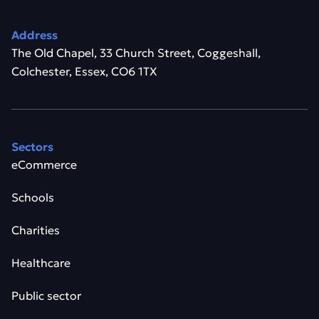
Address
The Old Chapel, 33 Church Street, Coggeshall,
Colchester, Essex, CO6 1TX
Sectors
eCommerce
Schools
Charities
Healthcare
Public sector