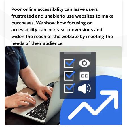
Poor online accessibility can leave users
frustrated and unable to use websites to make
purchases. We show how focusing on
accessibility can increase conversions and
widen the reach of the website by meeting the
needs of their audience.