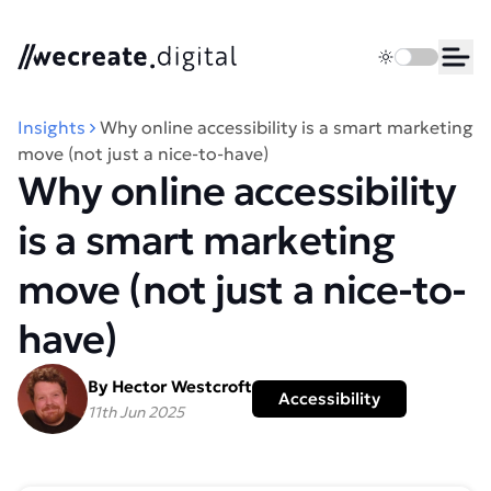
We Create Digital
Toggle dark 
Ope
Insights
Why online accessibility is a smart marketing
move (not just a nice-to-have)
Why online accessibility
is a smart marketing
move (not just a nice-to-
have)
By Hector Westcroft
Accessibility
11th Jun 2025