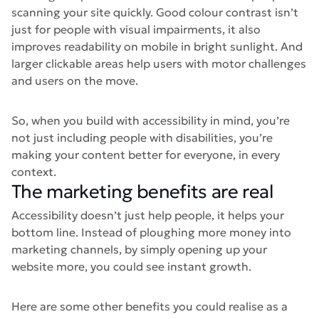
scanning your site quickly. Good colour contrast isn’t
just for people with visual impairments, it also
improves readability on mobile in bright sunlight. And
larger clickable areas help users with motor challenges
and users on the move.
So, when you build with accessibility in mind, you’re
not just including people with disabilities, you’re
making your content better for everyone, in every
context.
The marketing benefits are real
Accessibility doesn’t just help people, it helps your
bottom line. Instead of ploughing more money into
marketing channels, by simply opening up your
website more, you could see instant growth.
Here are some other benefits you could realise as a