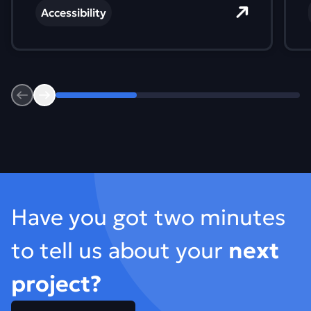
sound like different requirements. In
Accessibility
practice, they all lead to the same place.
Previous
Next
Footer
Have you got two minutes
to tell us about your
next
project?