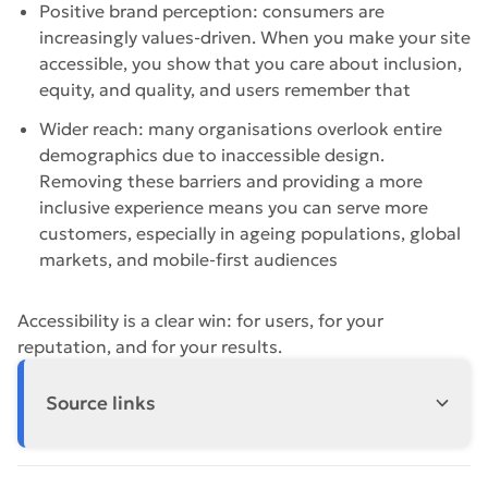
Positive brand perception: consumers are
increasingly values-driven. When you make your site
accessible, you show that you care about inclusion,
equity, and quality, and users remember that
Wider reach: many organisations overlook entire
demographics due to inaccessible design.
Removing these barriers and providing a more
inclusive experience means you can serve more
customers, especially in ageing populations, global
markets, and mobile-first audiences
Accessibility is a clear win: for users, for your
reputation, and for your results.
Source links
https://www.who.int/news-room/fact-