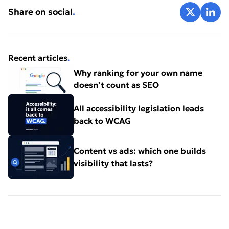
Share on X
Share 
Share on social
.
sheets/detail/disability-and-health
World Health Organisation (WHO)
Recent articles
.
https://webaim.org/
Why ranking for your own name
doesn’t count as SEO
Web Aim
All accessibility legislation leads
back to WCAG
https://www.clickawaypound.com/downloads/cap16fi
Click-away Surveys LTD
Content vs ads: which one builds
visibility that lasts?