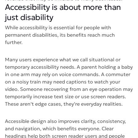
Accessibility is about more than
just disability
While accessibility is essential for people with
permanent disabilities, its benefits reach much
further.
Many users experience what we call situational or
temporary accessibility needs. A parent holding a baby
in one arm may rely on voice commands. A commuter
on a noisy train may need captions to watch your
video. Someone recovering from an eye operation may
temporarily increase text size or use screen readers.
These aren’t edge cases, they’re everyday realities.
Accessible design also improves clarity, consistency,
and navigation, which benefits everyone. Clear
headings help both screen reader users and people