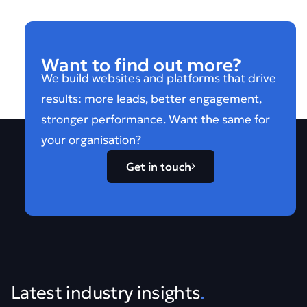
Want to find out more?
We build websites and platforms that drive
results: more leads, better engagement,
stronger performance. Want the same for
your organisation?
Get in touch
Latest industry insights
.