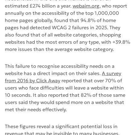
estimated £274 billion a year.
webaim.org
, who report
annually on the accessibility of the top 1,000,000
home pages globally, found that 94.8% of home
pages had detected WCAG 2 failures in 2025. They
also found that of all website categories, shopping
websites had the most errors of any type, with +39.8%
more issues than the average website category.
This failure to recognise accessibility needs on a
website has a direct impact on their sales.
A survey
from 2016 by Click Away
reported that over 70% of
users who face difficulties will leave a website within
10 seconds. It also reported that 82% of those same
users said they would spend more on a website that
met their needs effectively.
These figures reveal a significant potential loss in
revenue that may be invisible to many businesses.