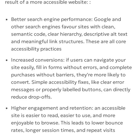
result of a more accessible website: :
Better search engine performance: Google and
other search engines favour sites with clean,
semantic code, clear hierarchy, descriptive alt text
and meaningful link structures. These are all core
accessibility practices
Increased conversions: if users can navigate your
site easily, fill in forms without errors, and complete
purchases without barriers, they’re more likely to
convert. Simple accessibility fixes, like clear error
messages or properly labelled buttons, can directly
reduce drop-offs.
Higher engagement and retention: an accessible
site is easier to read, easier to use, and more
enjoyable to browse. This leads to lower bounce
rates, longer session times, and repeat visits