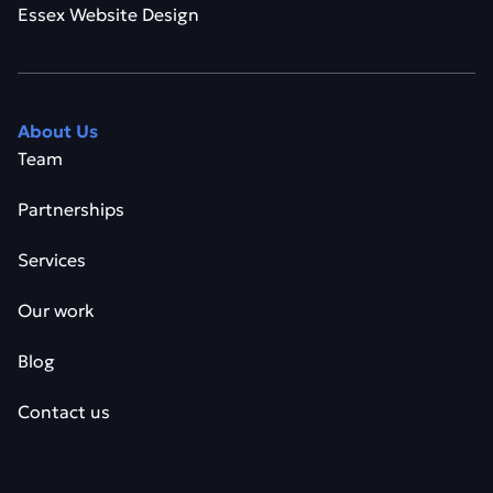
Essex Website Design
About Us
Team
Partnerships
Services
Our work
Blog
Contact us