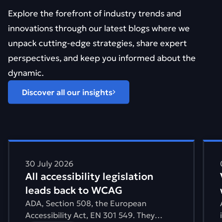
Explore the forefront of industry trends and
innovations through our latest blogs where we
unpack cutting-edge strategies, share expert
perspectives, and keep you informed about the
dynamic.
Discover all our insights
Find out more about All accessibility legislation leads 
Find 
30 July 2026
All accessibility legislation
leads back to WCAG
ADA, Section 508, the European
Accessibility Act, EN 301 549. They