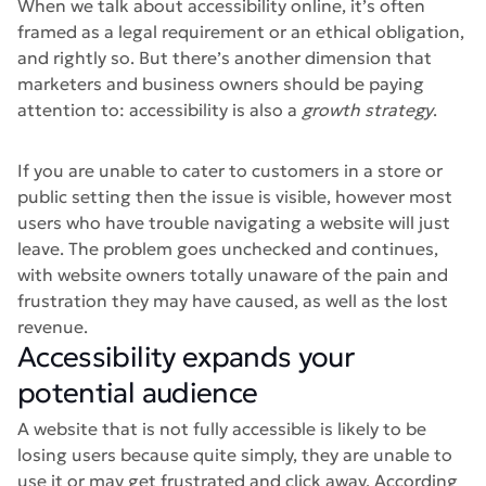
When we talk about accessibility online, it’s often
framed as a legal requirement or an ethical obligation,
and rightly so. But there’s another dimension that
marketers and business owners should be paying
attention to: accessibility is also a
growth strategy
.
If you are unable to cater to customers in a store or
public setting then the issue is visible, however most
users who have trouble navigating a website will just
leave. The problem goes unchecked and continues,
with website owners totally unaware of the pain and
frustration they may have caused, as well as the lost
revenue.
Accessibility expands your
potential audience
A website that is not fully accessible is likely to be
losing users because quite simply, they are unable to
use it or may get frustrated and click away. According