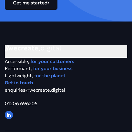
Get me started
Accessible,
for your customers
Performant,
for your business
Lightweight,
for the planet
Get in touch
enquiries@wecreate.digital
01206 696205