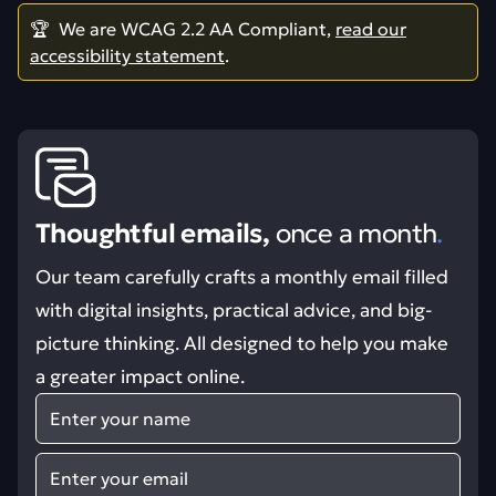
🏆 We are WCAG 2.2 AA Compliant,
read our
accessibility statement
.
Thoughtful emails,
once a month
.
Our team carefully crafts a monthly email filled
with digital insights, practical advice, and big-
picture thinking. All designed to help you make
a greater impact online.
Name
Email