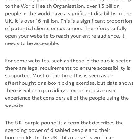
to the World Health Organisation, over
1.3 billion
people in the world have a significant disability
. In the
UK, it is over 16 million. This is a significant proportion
of potential clients or customers. Therefore, to fully
open your website to reach your entire audience, it
needs to be accessible.
For some websites, such as those in the public sector,
there are legal requirements to ensure accessibility is
supported. Most of the time this is seen as an
afterthought or a box-ticking exercise, but data shows
there is value in providing a more inclusive user
experience that considers all of the people using the
website.
The UK ‘purple pound’ is a term that describes the
spending power of disabled people and their
households. In the UK, this market is worth an