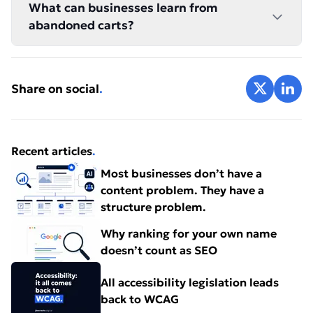
What can businesses learn from
abandoned carts?
Share on X
Share 
Share on social
.
Recent articles
.
Most businesses don’t have a
content problem. They have a
structure problem.
Why ranking for your own name
doesn’t count as SEO
All accessibility legislation leads
back to WCAG