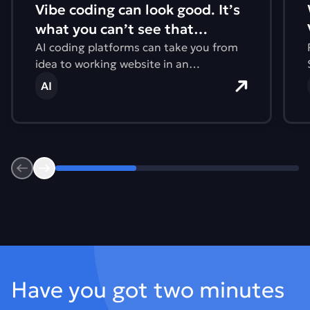
Vibe coding can look good. It’s
what you can’t see that
matters.
AI coding platforms can take you from
idea to working website in an
afternoon. But what you can’t see are
AI
issues with accessibility, performance,
and the environmental impact.
Previous
Next
Footer
Have you got two minutes