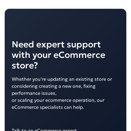
Need expert support
with your eCommerce
store?
Whether you’re updating an existing store or
considering creating a new one, fixing
performance issues,
or scaling your ecommerce operation, our
eCommerce specialists can help.
Talk to an eCommerce expert