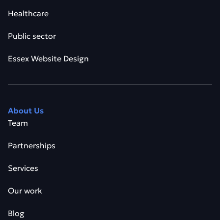
Healthcare
Public sector
Essex Website Design
About Us
Team
Partnerships
Services
Our work
Blog