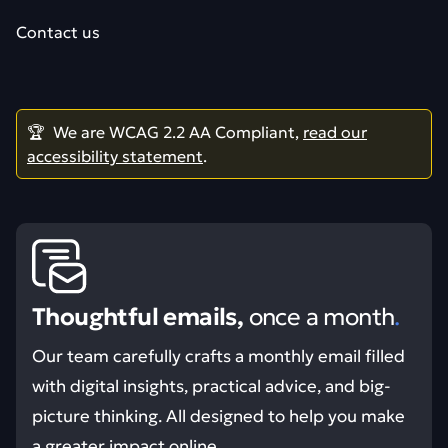
Contact us
🏆 We are WCAG 2.2 AA Compliant,
read our
accessibility statement
.
Thoughtful emails,
once a month
.
Our team carefully crafts a monthly email filled
with digital insights, practical advice, and big-
picture thinking. All designed to help you make
a greater impact online.