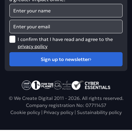
Name
Email
I confirm that I have read and agree to the
privacy policy
Sign up to newsletter
CPACC accreditation
Sustainability policy
Find out about trundl
Digital sustainability
Web security
© We Create Digital 2011 - 2026. All rights reserved.
Company registration No: 07711457
Cookie policy
|
Privacy policy
|
Sustainability policy