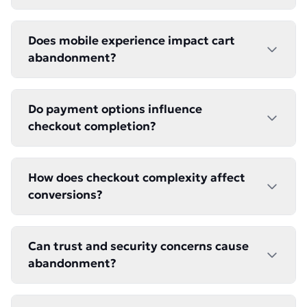
Does mobile experience impact cart
abandonment?
Do payment options influence
checkout completion?
How does checkout complexity affect
conversions?
Can trust and security concerns cause
abandonment?