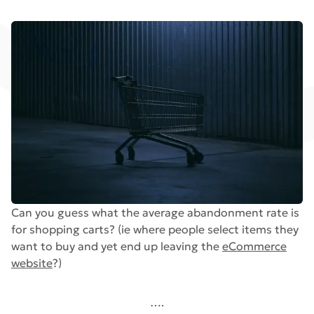
Can you guess what the average abandonment rate is
for shopping carts? (ie where people select items they
want to buy and yet end up leaving the
eCommerce
website
?)
….