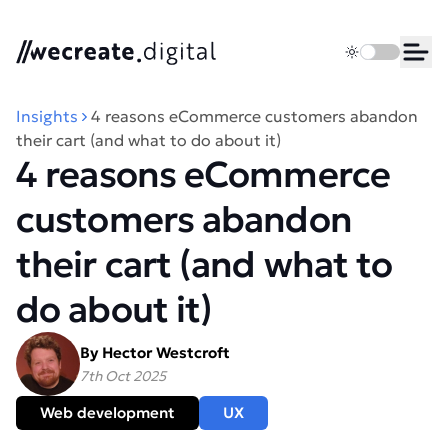
We Create Digital
Toggle dark 
Ope
Insights
4 reasons eCommerce customers abandon
their cart (and what to do about it)
4 reasons eCommerce
customers abandon
their cart (and what to
do about it)
By Hector Westcroft
7th Oct 2025
Web development
UX