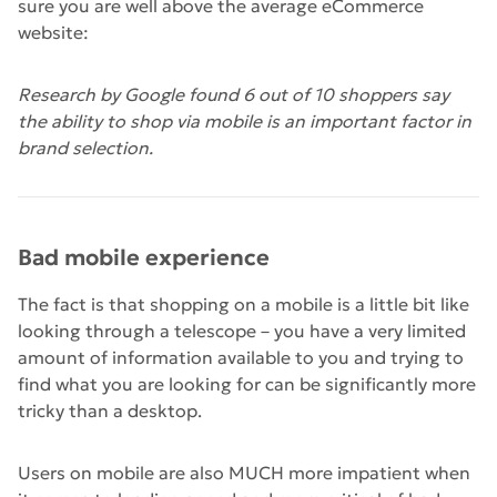
sure you are well above the average eCommerce
website:
Research by Google found 6 out of 10 shoppers say
the ability to shop via mobile is an important factor in
brand selection.
Bad mobile experience
The fact is that shopping on a mobile is a little bit like
looking through a telescope – you have a very limited
amount of information available to you and trying to
find what you are looking for can be significantly more
tricky than a desktop.
Users on mobile are also MUCH more impatient when