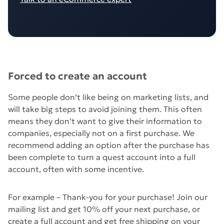
Forced to create an account
Some people don’t like being on marketing lists, and
will take big steps to avoid joining them. This often
means they don’t want to give their information to
companies, especially not on a first purchase. We
recommend adding an option after the purchase has
been complete to turn a quest account into a full
account, often with some incentive.
For example – Thank-you for your purchase! Join our
mailing list and get 10% off your next purchase, or
create a full account and get free shipping on your