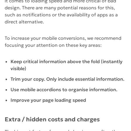
it comes to loading speed and more critical of bad
design. There are many potential reasons for this,
such as notifications or the availability of apps as a
direct alternative.
To increase your mobile conversions, we recommend
focusing your attention on these key areas:
Keep critical information above the fold (instantly
visible)
Trim your copy. Only include essential information.
Use mobile accordions to organise information.
Improve your page loading speed
Extra / hidden costs and charges