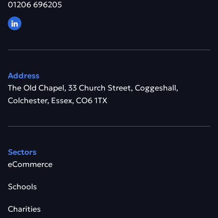
01206 696205
Address
The Old Chapel, 33 Church Street, Coggeshall,
Colchester, Essex, CO6 1TX
Sectors
eCommerce
Schools
Charities