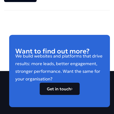
Want to find out more?
We build websites and platforms that drive
results: more leads, better engagement,
stronger performance. Want the same for
your organisation?
Get in touch