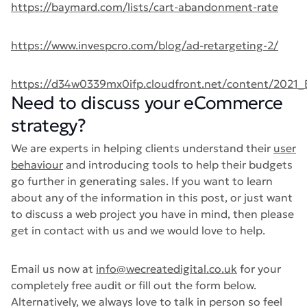
https://baymard.com/lists/cart-abandonment-rate
https://www.invespcro.com/blog/ad-retargeting-2/
https://d34w0339mx0ifp.cloudfront.net/content/2021
Need to discuss your eCommerce
strategy?
We are experts in helping clients understand their
user
behaviour
and introducing tools to help their budgets
go further in generating sales. If you want to learn
about any of the information in this post, or just want
to discuss a web project you have in mind, then please
get in contact with us and we would love to help.
Email us now at
info@wecreatedigital.co.uk
for your
completely free audit or fill out the form below.
Alternatively, we always love to talk in person so feel