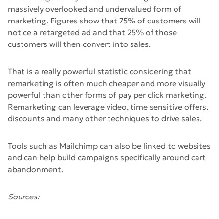
massively overlooked and undervalued form of
marketing. Figures show that 75% of customers will
notice a retargeted ad and that 25% of those
customers will then convert into sales.
That is a really powerful statistic considering that
remarketing is often much cheaper and more visually
powerful than other forms of pay per click marketing.
Remarketing can leverage video, time sensitive offers,
discounts and many other techniques to drive sales.
Tools such as Mailchimp can also be linked to websites
and can help build campaigns specifically around cart
abandonment.
Sources: