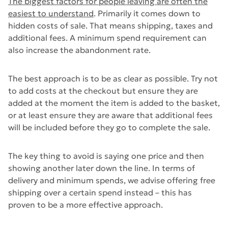
The biggest factors for people leaving are often the
easiest to understand
. Primarily it comes down to
hidden costs of sale. That means shipping, taxes and
additional fees. A minimum spend requirement can
also increase the abandonment rate.
The best approach is to be as clear as possible. Try not
to add costs at the checkout but ensure they are
added at the moment the item is added to the basket,
or at least ensure they are aware that additional fees
will be included before they go to complete the sale.
The key thing to avoid is saying one price and then
showing another later down the line. In terms of
delivery and minimum spends, we advise offering free
shipping over a certain spend instead – this has
proven to be a more effective approach.