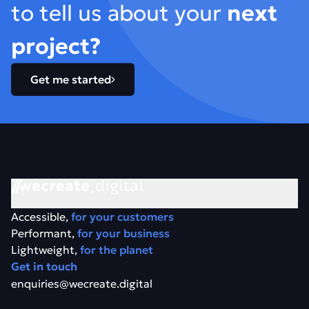
to tell us about your
next
project?
Get me started
Accessible,
for your customers
Performant,
for your business
Lightweight,
for the planet
Get in touch
enquiries@wecreate.digital