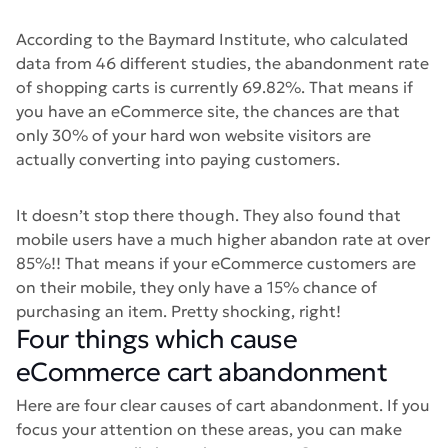
According to the Baymard Institute, who calculated
data from 46 different studies, the abandonment rate
of shopping carts is currently 69.82%. That means if
you have an eCommerce site, the chances are that
only 30% of your hard won website visitors are
actually converting into paying customers.
It doesn’t stop there though. They also found that
mobile users have a much higher abandon rate at over
85%!! That means if your eCommerce customers are
on their mobile, they only have a 15% chance of
purchasing an item. Pretty shocking, right!
Four things which cause
eCommerce cart abandonment
Here are four clear causes of cart abandonment. If you
focus your attention on these areas, you can make