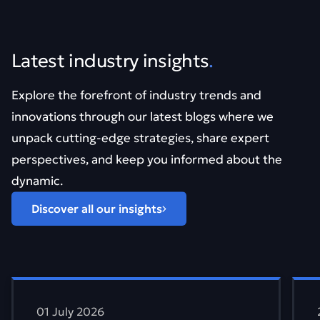
Latest industry insights
.
Explore the forefront of industry trends and
innovations through our latest blogs where we
unpack cutting-edge strategies, share expert
perspectives, and keep you informed about the
dynamic.
Discover all our insights
Find out more about Vibe coding can look good. It&#821
Find
01 July 2026