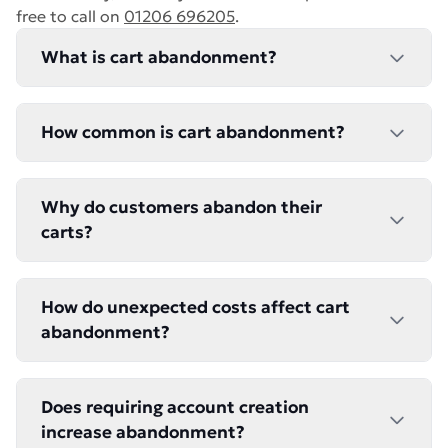
free to call on
01206 696205
.
What is cart abandonment?
How common is cart abandonment?
Why do customers abandon their
carts?
How do unexpected costs affect cart
abandonment?
Does requiring account creation
increase abandonment?