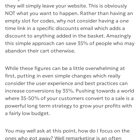
they will simply leave your website. This is obviously
NOT what you want to happen. Rather than having an
empty slot for codes, why not consider having a one
time link in a specific discounts email which adds a
discount to anything added in the basket. Amazingly
this simple approach can save 35% of people who may
abandon their cart otherwise.
While these figures can be a little overwhelming at
first, putting in even simple changes which really
consider the user experience and best practices can
increase conversions by 35%. Pushing towards a world
where 35-50% of your customers convert to a sale is a
powerful long term strategy to grow your profits with
a fairly low budget.
You may well ask at this point, how do I focus on the
ones who got away? Well remarketing is an often