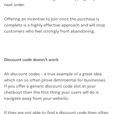
next order.
Offering an incentive to join once the purchase is
complete is a highly effective approach and will stop
customers who feel strongly from abandoning.
Discount code doesn’t work
Ah discount codes – a true example of a great idea
which can so often prove detrimental for businesses.
If you offer a generic discount code slot at your
checkout then the first thing your users will do is
navigate away from your website.
If they are not able to find a discount code then often