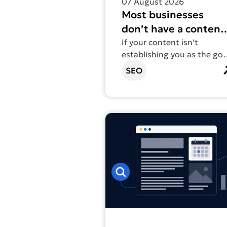
07 August 2026
Most businesses
don’t have a content
problem. They have 
If your content isn’t
establishing you as the go-
structure problem.
to in your field, volume isn’
SEO
the fix.
Find out more about Content vs 