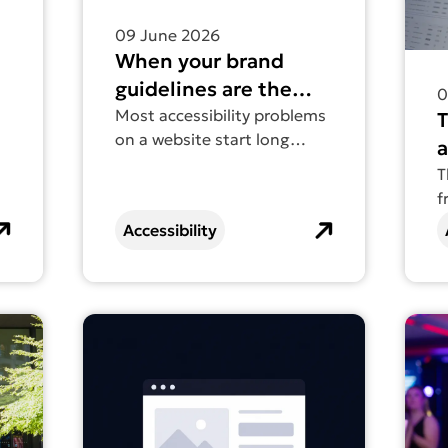
09 June 2026
When your brand
guidelines are the
0
accessibility problem
Most accessibility problems
on a website start long
a
before the website exists.
w
T
f
a
s
Accessibility
t
a
r
t businesses are invisible online (and how to fix it)
Find out more about Web accessibility is going
Find 