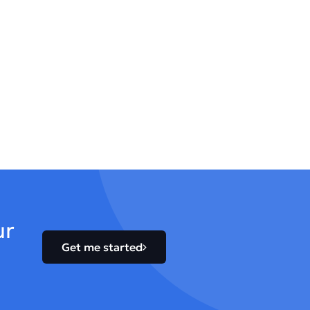
ur
Get me started