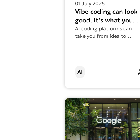
01 July 2026
Vibe coding can look
good. It’s what you
can’t see that
AI coding platforms can
take you from idea to
matters.
working website in an
afternoon. But what you
can’t see are issues with
accessibility, performance,
AI
and the environmental
impact.
Find out more about Why brillian