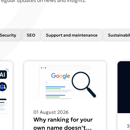
regular updates on news and insights.
Security
SEO
Support and maintenance
Sustainabil
nesses don’t have a content problem. They have a structu
Find out more about Why ranking for your own
Find 
01 August 2026
Why ranking for your
3
own name doesn’t