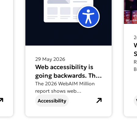
2
S
29 May 2026
t
R
Web accessibility is
B
going backwards. The
V
2026 WebAIM Million
The 2026 WebAIM Million
D
report shows web
report tells us why.
accessibility going
Accessibility
backwards for the first time
in six years – find out why.