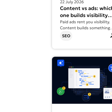
22 July 2026
Content vs ads: whic
one builds visibility
that lasts?
Paid ads rent you visibility.
Content builds something
you actually own.
SEO
Find out more about Vibe coding