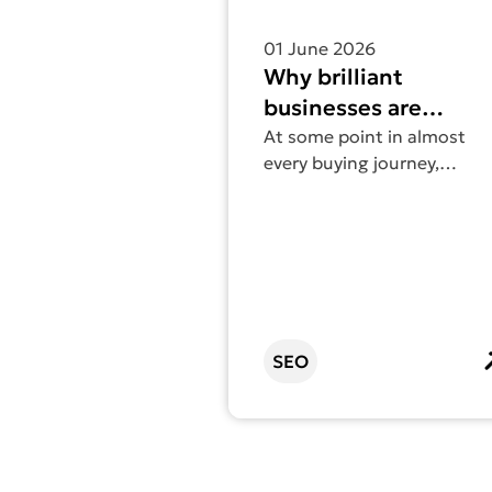
01 June 2026
Why brilliant
businesses are
invisible online (and
At some point in almost
every buying journey,
how to fix it)
someone Googles you. If
your website doesn’t show
up – or shows up and says
very little – that moment
can cost you the
opportunity.
SEO