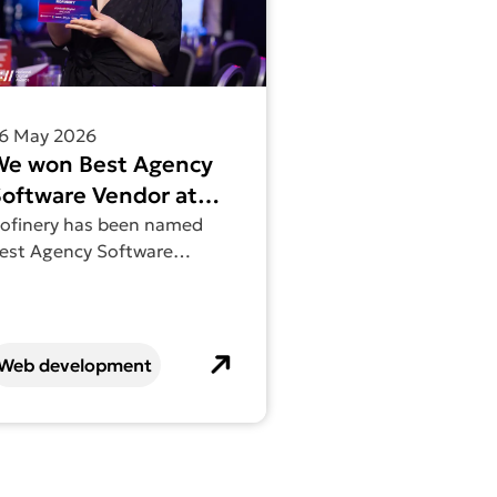
6 May 2026
We won Best Agency
oftware Vendor at
he National Digital
ofinery has been named
est Agency Software
Awards
endor at the National
igital Awards.
Web development