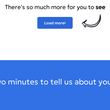
There's so much more for you to
see
Load more
o minutes to tell us about yo