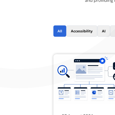
and providing 
All
Accessibility
AI
Find out more about Most busi