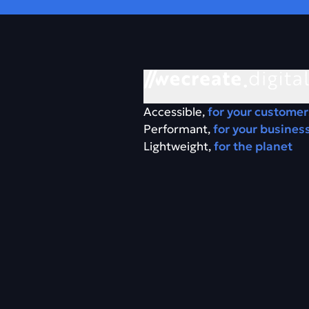
Accessible,
for your customer
Performant,
for your busines
Lightweight,
for the planet