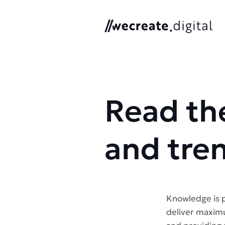
We Create Digital
Read the
and tre
Knowledge is p
deliver maximu