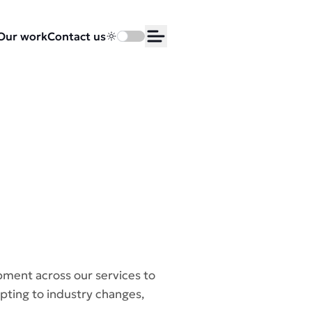
Our work
Contact us
Toggle dark mode
Open Menu
pment across our services to
pting to industry changes,