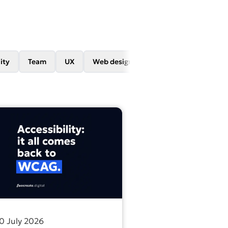
ity
Team
UX
Web design
Web development
re problem.
 name doesn’t count as SEO
out more about All accessibility legislation leads back to 
0 July 2026