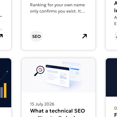
A
count as SEO
Ranking for your own name
l
only confirms you exist. It
doesn’t help anyone find
A
a
you.
E
E
t
d
SEO
p
s
ads: which one builds visibility that lasts?
Find out more about What a technical SEO audit
Find 
15 July 2026
0
What a technical SEO
F