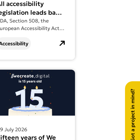
ll accessibility
egislation leads back
to WCAG
DA, Section 508, the
uropean Accessibility Act,
N 301 549. They sound like
ifferent requirements. In
Accessibility
ractice, they all lead to the
ame place.
 actually looks for and why it matters
out more about Fifteen years of We Create Digital
Got a project in mind?
9 July 2026
ifteen years of We