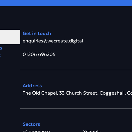
Get in touch
enquiries@wecreate.digital
s
01206 696205
s
Address
The Old Chapel, 33 Church Street, Coggeshall, C
Sectors
eCommerce
Schools