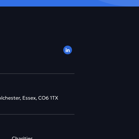
olchester, Essex, CO6 1TX
Charities