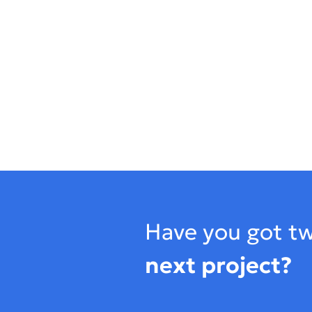
Footer
Have you got tw
next project?