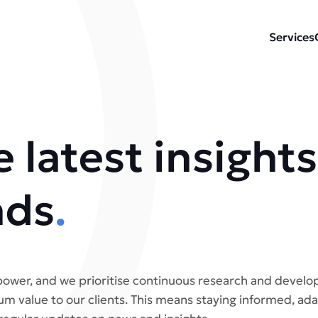
Services
 latest insights
nds
.
ower, and we prioritise continuous research and develo
m value to our clients. This means staying informed, ada