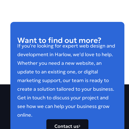
Want to find out more?
If you’re looking for expert web design and
development in Harlow, we’d love to help.
Whether you need a new website, an
update to an existing one, or digital
marketing support, our team is ready to
create a solution tailored to your business.
Get in touch to discuss your project and
see how we can help your business grow
online.
Contact us