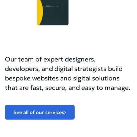
Our team of expert designers,
developers, and digital strategists build
bespoke websites and sigital solutions
that are fast, secure, and easy to manage.
See all of our services