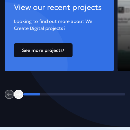
View our recent projects
Looking to find out more about We
Create Digital projects?
See more projects
Previous
Next