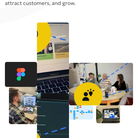
attract customers, and grow.