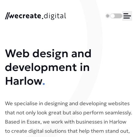
We Create Digital
Toggle dark 
Ope
Web design and
development in
Harlow
.
We specialise in designing and developing websites
that not only look great but also perform seamlessly.
Based in Essex, we work with businesses in Harlow
to create digital solutions that help them stand out,