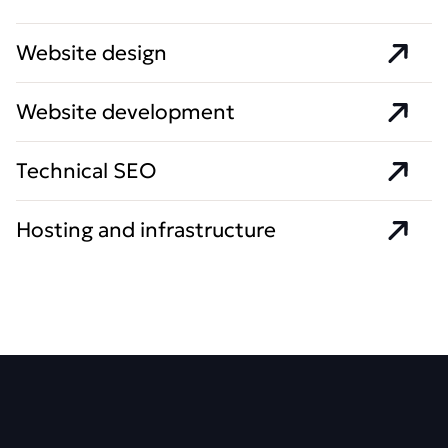
Website design
Website development
Technical SEO
Hosting and infrastructure