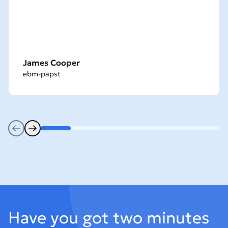
James Cooper
ebm-papst
Previous
Next
Footer
Have you got two minutes