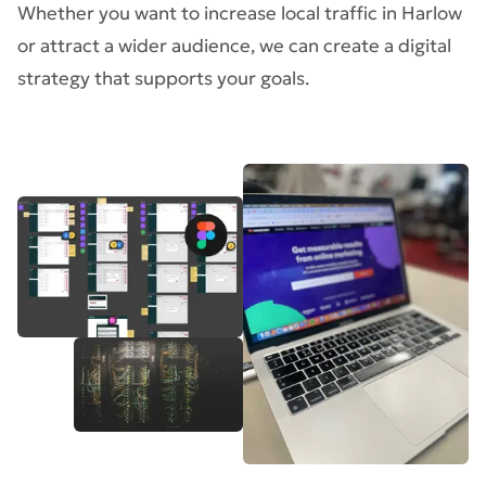
Whether you want to increase local traffic in Harlow
or attract a wider audience, we can create a digital
strategy that supports your goals.