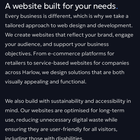
A website built for your needs
.
Every business is different, which is why we take a
tailored approach to web design and development.
We create websites that reflect your brand, engage
your audience, and support your business
objectives. From e-commerce platforms for
retailers to service-based websites for companies
across Harlow, we design solutions that are both
visually appealing and functional.
We also build with sustainability and accessibility in
mind. Our websites are optimised for long-term
use, reducing unnecessary digital waste while
ensuring they are user-friendly for all visitors,
including those with disabilities.