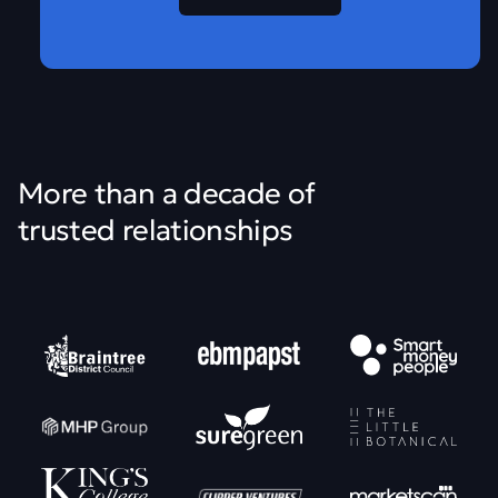
More than a decade of
trusted relationships