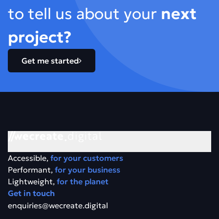
to tell us about your
next
project?
Get me started
Accessible,
for your customers
Performant,
for your business
Lightweight,
for the planet
Get in touch
enquiries@wecreate.digital