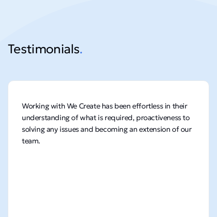
Testimonials
.
Working with We Create has been effortless in their
understanding of what is required, proactiveness to
solving any issues and becoming an extension of our
team.