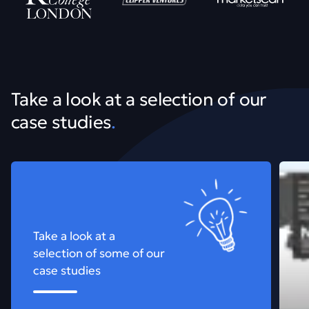
Take a look at a selection of our
case studies
.
View all our work
See m
Take a look at a
selection of some of our
case studies