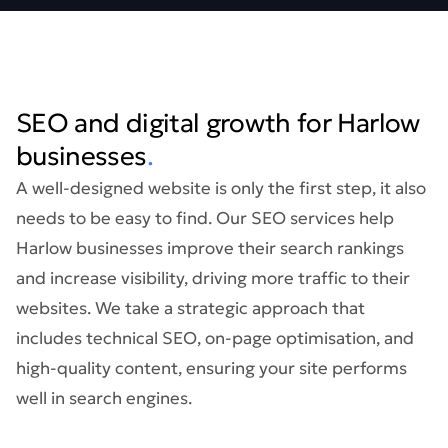
SEO and digital growth for Harlow
businesses
.
A well-designed website is only the first step, it also
needs to be easy to find. Our SEO services help
Harlow businesses improve their search rankings
and increase visibility, driving more traffic to their
websites. We take a strategic approach that
includes technical SEO, on-page optimisation, and
high-quality content, ensuring your site performs
well in search engines.