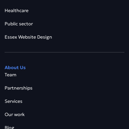
Healthcare
Public sector
Essex Website Design
About Us
Team
Partnerships
Services
Our work
Blog