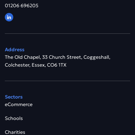
01206 696205
Address
The Old Chapel, 33 Church Street, Coggeshall,
Colchester, Essex, CO6 1TX
Sectors
eCommerce
Schools
Charities