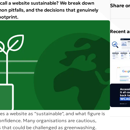
 call a website sustainable? We break down
Share on
n pitfalls, and the decisions that genuinely
ootprint.
Recent a
es a website as “sustainable”, and what figure is
onfidence. Many organisations are cautious,
 that could be challenged as greenwashing.