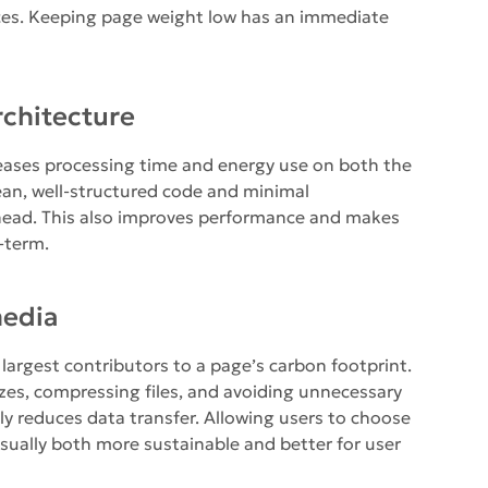
ces. Keeping page weight low has an immediate
rchitecture
reases processing time and energy use on both the
lean, well-structured code and minimal
head. This also improves performance and makes
-term.
media
largest contributors to a page’s carbon footprint.
zes, compressing files, and avoiding unnecessary
tly reduces data transfer. Allowing users to choose
sually both more sustainable and better for user