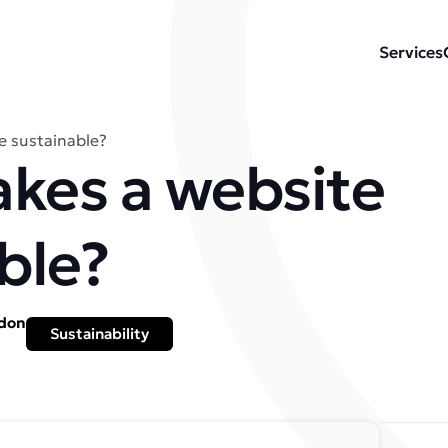
Services
 sustainable?
kes a website
ble?
ydon
Sustainability