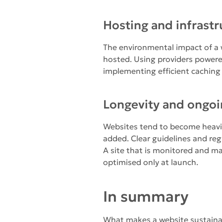
Hosting and infrastr
The environmental impact of a w
hosted. Using providers power
implementing efficient caching
Longevity and ongo
Websites tend to become heavie
added. Clear guidelines and regu
A site that is monitored and m
optimised only at launch.
In summary
What makes a website sustainable