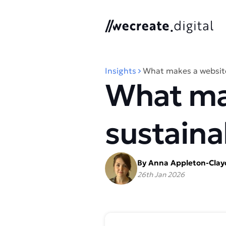
We Create Digital
Insights
What makes a website
What ma
sustaina
By Anna Appleton-Cla
26th Jan 2026