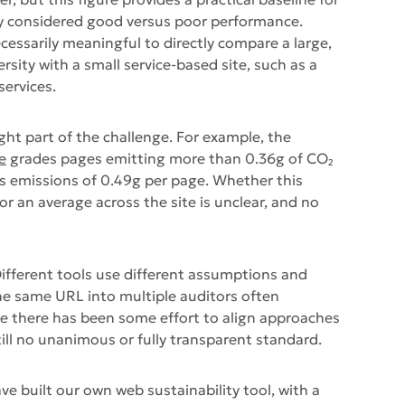
y considered good versus poor performance.
necessarily meaningful to directly compare a large,
sity with a small service-based site, such as a
services.
ght part of the challenge. For example, the
e
grades pages emitting more than 0.36g of CO₂
orts emissions of 0.49g per page. Whether this
or an average across the site is unclear, and no
 Different tools use different assumptions and
e same URL into multiple auditors often
le there has been some effort to align approaches
till no unanimous or fully transparent standard.
ve built our own web sustainability tool, with a