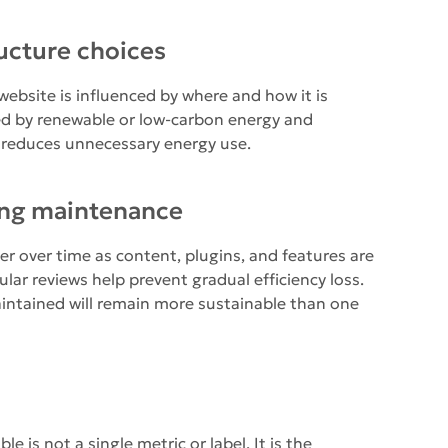
ucture choices
ebsite is influenced by where and how it is
ed by renewable or low-carbon energy and
 reduces unnecessary energy use.
ing maintenance
r over time as content, plugins, and features are
lar reviews help prevent gradual efficiency loss.
aintained will remain more sustainable than one
 is not a single metric or label. It is the