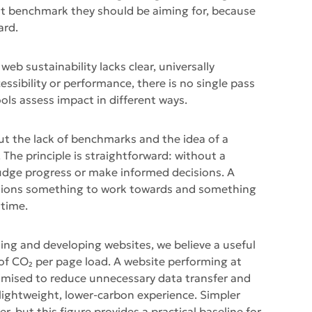
t benchmark they should be aiming for, because
ard.
web sustainability lacks clear, universally
ssibility or performance, there is no single pass
ools assess impact in different ways.
ut the lack of benchmarks and the idea of a
. The principle is straightforward: without a
to judge progress or make informed decisions. A
ations something to work towards and something
 time.
ing and developing websites, we believe a useful
g of CO₂ per page load. A website performing at
ptimised to reduce unnecessary data transfer and
 lightweight, lower-carbon experience. Simpler
, but this figure provides a practical baseline for