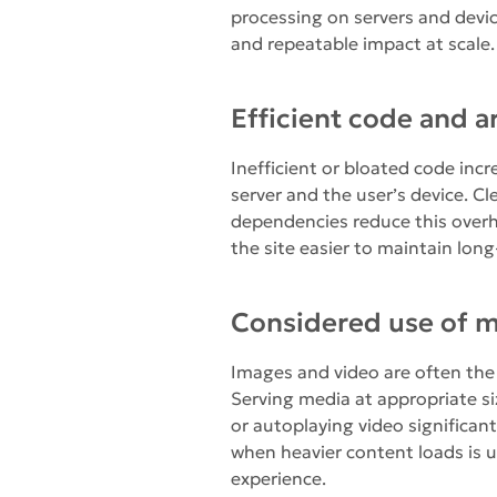
processing on servers and devi
and repeatable impact at scale.
Efficient code and a
Inefficient or bloated code inc
server and the user’s device. C
dependencies reduce this over
the site easier to maintain long
Considered use of 
Images and video are often the 
Serving media at appropriate si
or autoplaying video significan
when heavier content loads is u
experience.