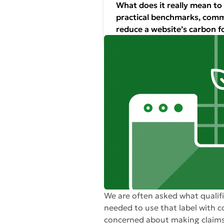
What does it really mean to
practical benchmarks, commo
reduce a website’s carbon f
We are often asked what qualifi
needed to use that label with c
concerned about making claims