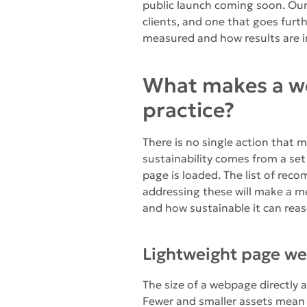
public launch coming soon. Our 
clients, and one that goes furt
measured and how results are i
What makes a we
practice?
There is no single action that 
sustainability comes from a set
page is loaded. The list of rec
addressing these will make a me
and how sustainable it can rea
Lightweight page we
The size of a webpage directly a
Fewer and smaller assets mean 