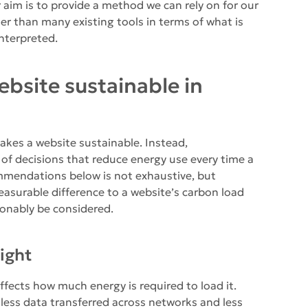
aim is to provide a method we can rely on for our
her than many existing tools in terms of what is
nterpreted.
bsite sustainable in
makes a website sustainable. Instead,
 of decisions that reduce energy use every time a
ommendations below is not exhaustive, but
asurable difference to a website’s carbon load
sonably be considered.
ight
ffects how much energy is required to load it.
less data transferred across networks and less