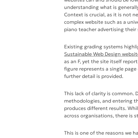
understanding what is generall
Context is crucial, as it is not 
complex website such as a univer
piano teacher advertising their 
Existing grading systems highli
Sustainable Web Design websit
as an F, yet the site itself rep
figure represents a single page 
further detail is provided.
This lack of clarity is common.
methodologies, and entering th
produces different results. Whi
across organisations, there is s
This is one of the reasons we ha