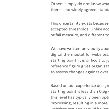
Others simply do not know wha
there is no widely agreed stand
This uncertainty exists because 
accepted thresholds. Unlike acce
or fail measure, and different t
We have written previously abo
digital thermostat for websites
starting point, it is difficult 
reference figure gives organis
to assess changes against over
Based on our experience design
starting point is less than 0.5
this level has typically been o
processing, resulting in a more
websites can and should be lower