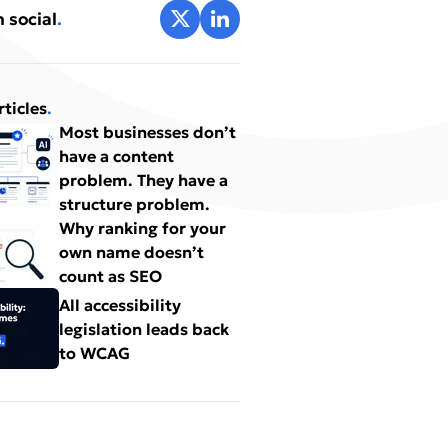
Share on X
Share on LinkedIn
 social
.
rticles
.
Most businesses don’t
have a content
problem. They have a
structure problem.
Why ranking for your
own name doesn’t
count as SEO
All accessibility
legislation leads back
to WCAG