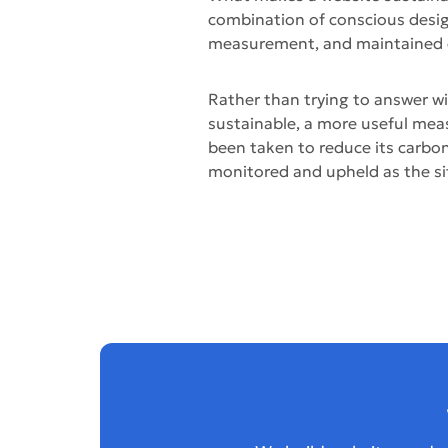
combination of conscious desi
measurement, and maintained 
Rather than trying to answer wi
sustainable, a more useful mea
been taken to reduce its carbo
monitored and upheld as the si