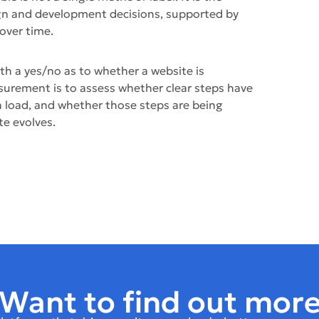
gn and development decisions, supported by
over time.
th a yes/no as to whether a website is
surement is to assess whether clear steps have
n load, and whether those steps are being
te evolves.
Want to find out mor