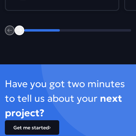
Previous
Next
Footer
Have you got two minutes
to tell us about your
next
project?
Get me started