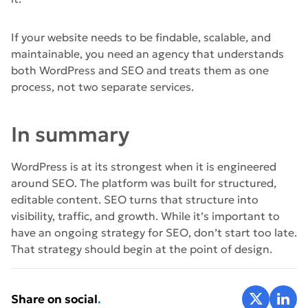
If your website needs to be findable, scalable, and
maintainable, you need an agency that understands
both WordPress and SEO and treats them as one
process, not two separate services.
In summary
WordPress is at its strongest when it is engineered
around SEO. The platform was built for structured,
editable content. SEO turns that structure into
visibility, traffic, and growth. While it’s important to
have an ongoing strategy for SEO, don’t start too late.
That strategy should begin at the point of design.
Share on X
Share 
Share on social
.