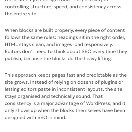
controlling structure, speed, and consistency across
the entire site.
When blocks are built properly, every piece of content
follows the same rules: headings sit in the right order,
HTML stays clean, and images load responsively.
Editors don’t need to think about SEO every time they
publish, because the blocks do the heavy lifting.
This approach keeps pages fast and predictable as the
site grows. Instead of relying on dozens of plugins or
letting editors paste in inconsistent layouts, the site
stays organised and technically sound. That
consistency is a major advantage of WordPress, and it
only shows up when the blocks themselves have been
designed with SEO in mind.