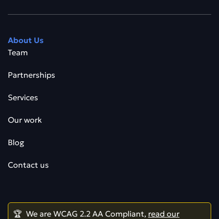
About Us
Team
Partnerships
Services
Our work
Blog
Contact us
🏆 We are WCAG 2.2 AA Compliant,
read our