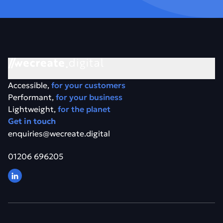
Accessible,
for your customers
Performant,
for your business
Lightweight,
for the planet
Get in touch
enquiries@wecreate.digital
01206 696205