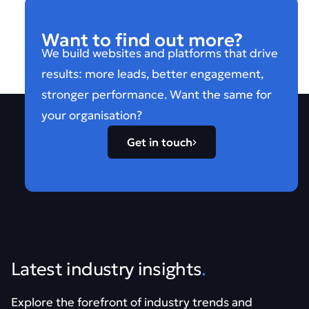
Want to find out more?
We build websites and platforms that drive
results: more leads, better engagement,
stronger performance. Want the same for
your organisation?
Get in touch
Latest industry insights
.
Explore the forefront of industry trends and