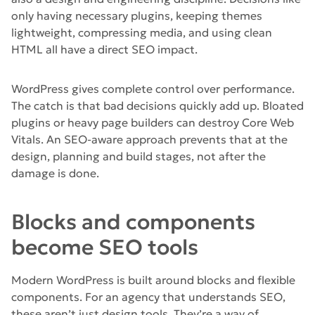
only having necessary plugins, keeping themes
lightweight, compressing media, and using clean
HTML all have a direct SEO impact.
WordPress gives complete control over performance.
The catch is that bad decisions quickly add up. Bloated
plugins or heavy page builders can destroy Core Web
Vitals. An SEO-aware approach prevents that at the
design, planning and build stages, not after the
damage is done.
Blocks and components
become SEO tools
Modern WordPress is built around blocks and flexible
components. For an agency that understands SEO,
these aren’t just design tools. They’re a way of