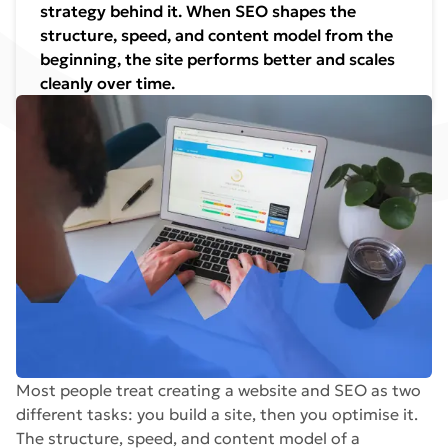
strategy behind it. When SEO shapes the
structure, speed, and content model from the
beginning, the site performs better and scales
cleanly over time.
Most people treat creating a website and SEO as two
different tasks: you build a site, then you optimise it.
The structure, speed, and content model of a