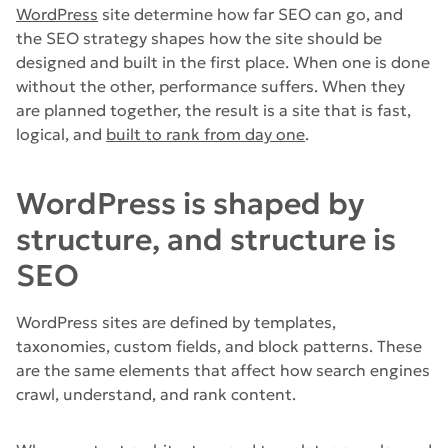
WordPress
site determine how far SEO can go, and
the SEO strategy shapes how the site should be
designed and built in the first place. When one is done
without the other, performance suffers. When they
are planned together, the result is a site that is fast,
logical, and
built to rank from day one
.
WordPress is shaped by
structure, and structure is
SEO
WordPress sites are defined by templates,
taxonomies, custom fields, and block patterns. These
are the same elements that affect how search engines
crawl, understand, and rank content.