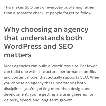
This makes SEO part of everyday publishing rather
than a separate checklist people forget to follow.
Why choosing an agency
that understands both
WordPress and SEO
matters
Most agencies can build a WordPress site. Far fewer
can build one with a structure, performance profile,
and content model that actually supports SEO. When
you choose an agency that understands both
disciplines, you’re getting more than design and
development: you’re getting a site engineered for
visibility, speed, and long-term growth.