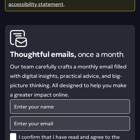
accessibility statement
.
Thoughtful emails,
once a month
.
Our team carefully crafts a monthly email filled
with digital insights, practical advice, and big-
picture thinking. All designed to help you make
a greater impact online.
Name
Email
I confirm that I have read and agree to the