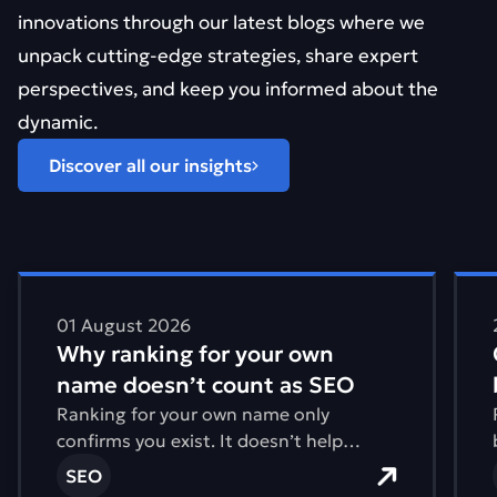
innovations through our latest blogs where we
unpack cutting-edge strategies, share expert
perspectives, and keep you informed about the
dynamic.
Discover all our insights
Find out more about Why ranking for your own name d
Find 
01 August 2026
Why ranking for your own
name doesn’t count as SEO
Ranking for your own name only
confirms you exist. It doesn’t help
anyone find you.
SEO