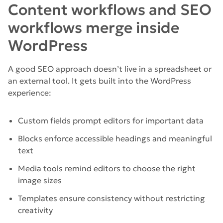
Content workflows and SEO
workflows merge inside
WordPress
A good SEO approach doesn’t live in a spreadsheet or
an external tool. It gets built into the WordPress
experience:
Custom fields prompt editors for important data
Blocks enforce accessible headings and meaningful
text
Media tools remind editors to choose the right
image sizes
Templates ensure consistency without restricting
creativity