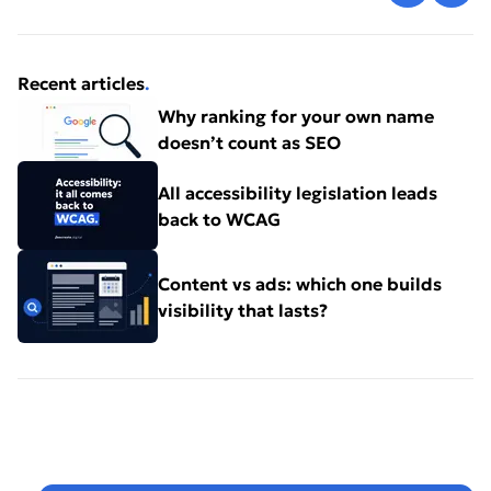
Recent articles
.
Why ranking for your own name
doesn’t count as SEO
All accessibility legislation leads
back to WCAG
Content vs ads: which one builds
visibility that lasts?