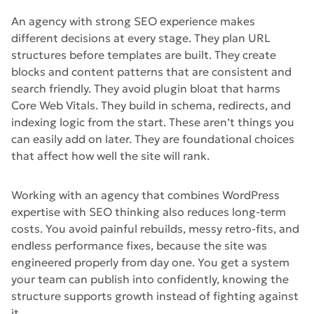
An agency with strong SEO experience makes
different decisions at every stage. They plan URL
structures before templates are built. They create
blocks and content patterns that are consistent and
search friendly. They avoid plugin bloat that harms
Core Web Vitals. They build in schema, redirects, and
indexing logic from the start. These aren’t things you
can easily add on later. They are foundational choices
that affect how well the site will rank.
Working with an agency that combines WordPress
expertise with SEO thinking also reduces long-term
costs. You avoid painful rebuilds, messy retro-fits, and
endless performance fixes, because the site was
engineered properly from day one. You get a system
your team can publish into confidently, knowing the
structure supports growth instead of fighting against
it.