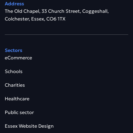
Address
The Old Chapel, 33 Church Street, Coggeshall,
Colchester, Essex, CO6 1TX
Sectors
eCommerce
Schools
Charities
Healthcare
Public sector
Essex Website Design