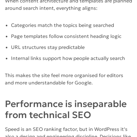
When content architecture and templates are planned
around search intent, everything aligns:
Categories match the topics being searched
Page templates follow consistent heading logic
URL structures stay predictable
Internal links support how people actually search
This makes the site feel more organised for editors
and more understandable for Google.
Performance is inseparable
from technical SEO
Speed is an SEO ranking factor, but in WordPress it’s
also a design and engineering discipline. Decisions like