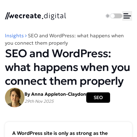
We Create Digital
Toggle dark 
Ope
Insights
SEO and WordPress: what happens when
you connect them properly
SEO and WordPress:
what happens when you
connect them properly
By Anna Appleton-Claydon
SEO
29th Nov 2025
A WordPress site is only as strong as the