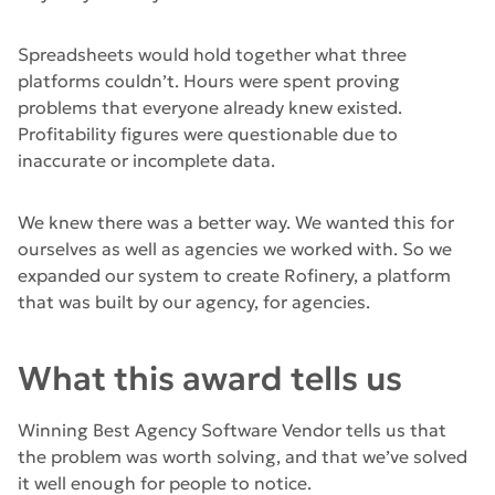
Spreadsheets would hold together what three
platforms couldn’t. Hours were spent proving
problems that everyone already knew existed.
Profitability figures were questionable due to
inaccurate or incomplete data.
We knew there was a better way. We wanted this for
ourselves as well as agencies we worked with. So we
expanded our system to create Rofinery, a platform
that was built by our agency, for agencies.
What this award tells us
Winning Best Agency Software Vendor tells us that
the problem was worth solving, and that we’ve solved
it well enough for people to notice.