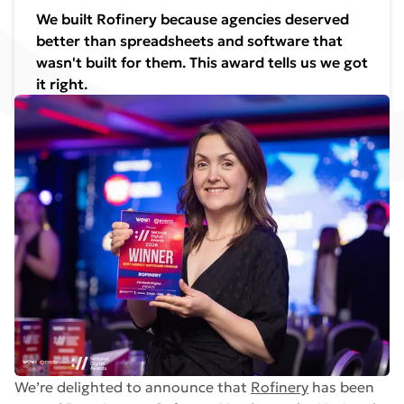
We built Rofinery because agencies deserved
better than spreadsheets and software that
wasn't built for them. This award tells us we got
it right.
We’re delighted to announce that
Rofinery
has been