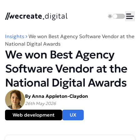
We Create Digital
Toggle dark 
Ope
Insights
We won Best Agency Software Vendor at the
National Digital Awards
We won Best Agency
Software Vendor at the
National Digital Awards
By Anna Appleton-Claydon
26th May 2026
Web development
UX