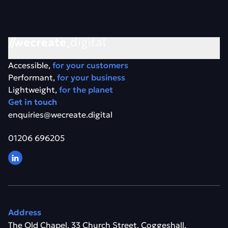
Accessible,
for your customers
Performant,
for your business
Lightweight,
for the planet
Get in touch
enquiries@wecreate.digital
01206 696205
Address
The Old Chapel, 33 Church Street, Coggeshall,