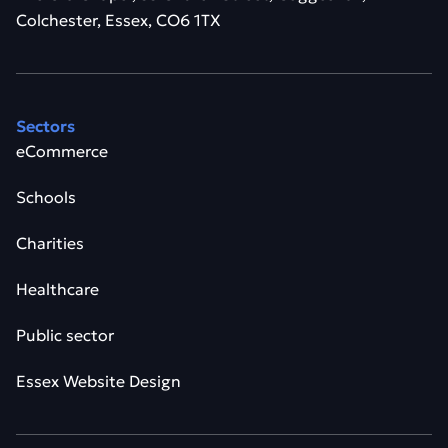
Colchester, Essex, CO6 1TX
Sectors
eCommerce
Schools
Charities
Healthcare
Public sector
Essex Website Design