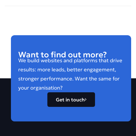
Want to find out more?
We build websites and platforms that drive
results: more leads, better engagement,
stronger performance. Want the same for
your organisation?
Get in touch