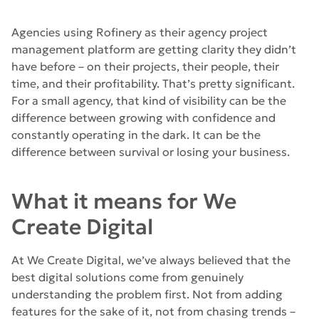
Agencies using Rofinery as their agency project
management platform are getting clarity they didn’t
have before – on their projects, their people, their
time, and their profitability. That’s pretty significant.
For a small agency, that kind of visibility can be the
difference between growing with confidence and
constantly operating in the dark. It can be the
difference between survival or losing your business.
What it means for We
Create Digital
At We Create Digital, we’ve always believed that the
best digital solutions come from genuinely
understanding the problem first. Not from adding
features for the sake of it, not from chasing trends –