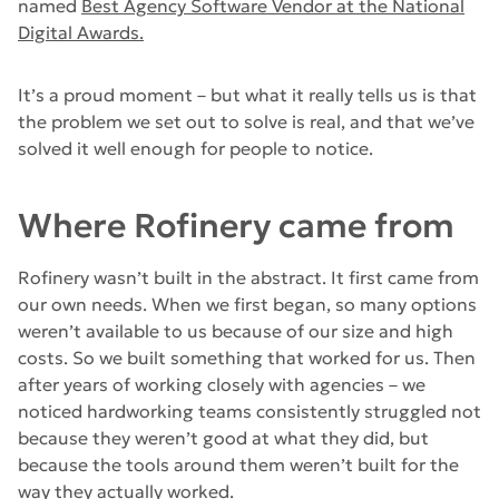
named
Best Agency Software Vendor at the National
Digital Awards.
It’s a proud moment – but what it really tells us is that
the problem we set out to solve is real, and that we’ve
solved it well enough for people to notice.
Where Rofinery came from
Rofinery wasn’t built in the abstract. It first came from
our own needs. When we first began, so many options
weren’t available to us because of our size and high
costs. So we built something that worked for us. Then
after years of working closely with agencies – we
noticed hardworking teams consistently struggled not
because they weren’t good at what they did, but
because the tools around them weren’t built for the
way they actually worked.