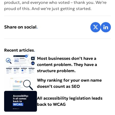
product, and everyone who voted – thank you. We’re
proud of this. And we’re just getting started.
Share on X
Share 
Share on social
.
Recent articles
.
Most businesses don’t have a
content problem. They have a
structure problem.
Why ranking for your own name
doesn’t count as SEO
All accessibility legislation leads
back to WCAG