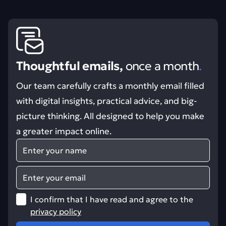
Thoughtful emails,
once a month
.
Our team carefully crafts a monthly email filled
with digital insights, practical advice, and big-
picture thinking. All designed to help you make
a greater impact online.
Name
Email
I confirm that I have read and agree to the
privacy policy