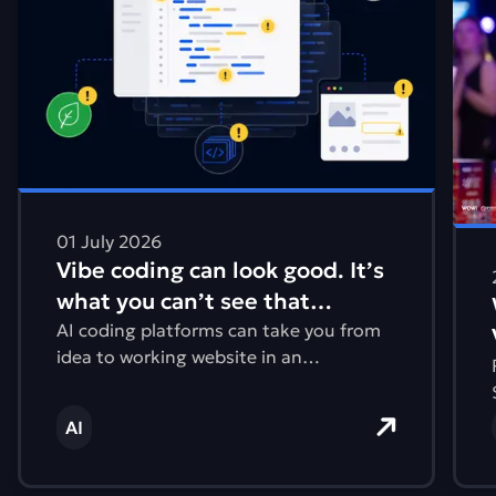
01 July 2026
Vibe coding can look good. It’s
what you can’t see that
matters.
AI coding platforms can take you from
idea to working website in an
afternoon. But what you can’t see are
issues with accessibility, performance,
AI
and the environmental impact.