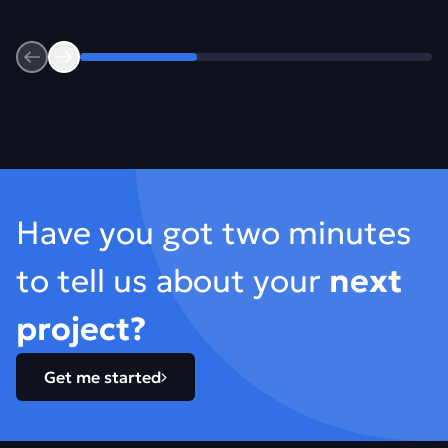
Previous
Next
Footer
Have you got two minutes
to tell us about your
next
project?
Get me started