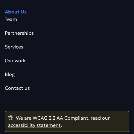
About Us
Team
Partnerships
Services
Our work
Blog
Contact us
🏆 We are WCAG 2.2 AA Compliant,
read our
accessibility statement
.