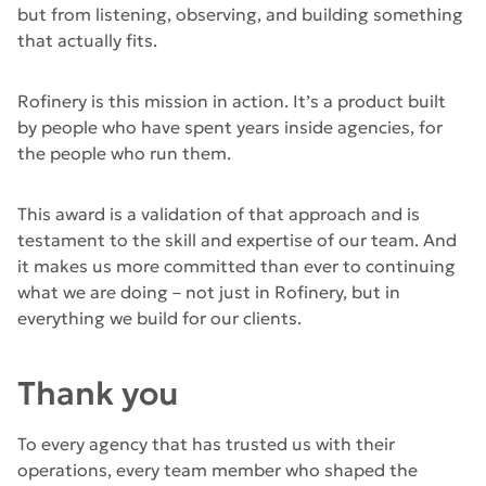
but from listening, observing, and building something
that actually fits.
Rofinery is this mission in action. It’s a product built
by people who have spent years inside agencies, for
the people who run them.
This award is a validation of that approach and is
testament to the skill and expertise of our team. And
it makes us more committed than ever to continuing
what we are doing – not just in Rofinery, but in
everything we build for our clients.
Thank you
To every agency that has trusted us with their
operations, every team member who shaped the