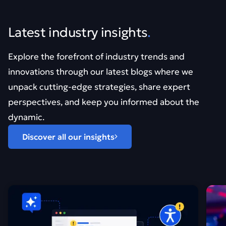
Latest industry insights
.
Explore the forefront of industry trends and
innovations through our latest blogs where we
unpack cutting-edge strategies, share expert
perspectives, and keep you informed about the
dynamic.
Discover all our insights
Find out more about Vibe coding can look good. It&#821
Find