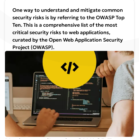
One way to understand and mitigate common
security risks is by referring to the OWASP Top
Ten. This is a comprehensive list of the most
critical security risks to web applications,
curated by the Open Web Application Security
Project (OWASP).