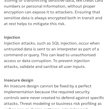
Storing or transmitting sensitive data, like credit card
numbers or personal information, without proper
encryption can expose it to attackers. Ensuring that
sensitive data is always encrypted both in transit and
at rest helps to mitigate this risk.
Injection
Injection attacks, such as SQL injection, occur when
untrusted data is sent to an interpreter as part of a
command or query. This can lead to unauthorised
access or data corruption. To prevent injection
attacks, validate and sanitise all user inputs.
Insecure design
An insecure design cannot be fixed by a perfect
implementation because the required security
controls were never created to defend against specific
attacks. Threat modeling or business risk profiling as