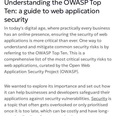
Understanding the OWASP Top
Ten: a guide to web application
security
In today’s digital age, where practically every business
has an online presence, ensuring the security of web
applications is more critical than ever. One way to
understand and mitigate common security risks is by
referring to the OWASP Top Ten. This is a
comprehensive list of the most critical security risks to
web applications, curated by the Open Web
Application Security Project (OWASP).
We wanted to explore its importance and set out how
it can help businesses and developers safeguard their
applications against security vulnerabilities.
Security
is
a topic that often gets overlooked or only prioritised
once it is too late, which can be costly and have long-