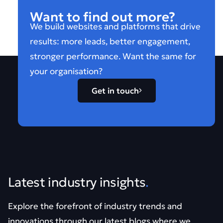
Want to find out more?
We build websites and platforms that drive
results: more leads, better engagement,
stronger performance. Want the same for
your organisation?
Get in touch
Latest industry insights
.
Explore the forefront of industry trends and
innovations through our latest blogs where we