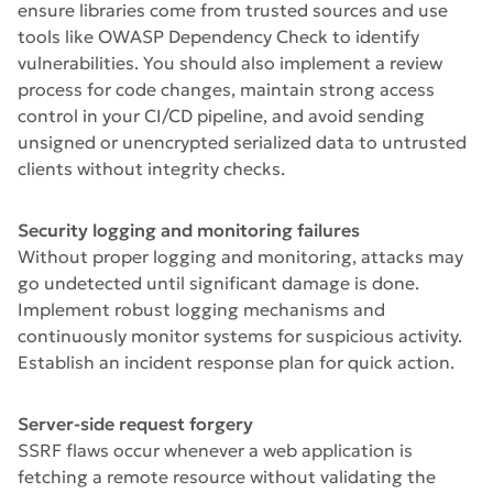
ensure libraries come from trusted sources and use
tools like OWASP Dependency Check to identify
vulnerabilities. You should also implement a review
process for code changes, maintain strong access
control in your CI/CD pipeline, and avoid sending
unsigned or unencrypted serialized data to untrusted
clients without integrity checks.
Security logging and monitoring failures
Without proper logging and monitoring, attacks may
go undetected until significant damage is done.
Implement robust logging mechanisms and
continuously monitor systems for suspicious activity.
Establish an incident response plan for quick action.
Server-side request forgery
SSRF flaws occur whenever a web application is
fetching a remote resource without validating the