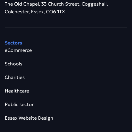
The Old Chapel, 33 Church Street, Coggeshall,
Colchester, Essex, CO6 1TX
Sectors
eCommerce
Schools
Charities
Healthcare
Public sector
Essex Website Design