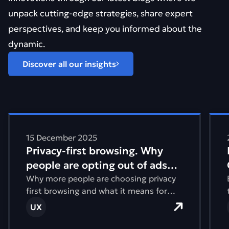
unpack cutting-edge strategies, share expert
perspectives, and keep you informed about the
dynamic.
Discover all our insights
Find out more about Privacy-first browsing. Why people 
Find
15 December 2025
Privacy-first browsing. Why
people are opting out of ads
and tracking
Why more people are choosing privacy
first browsing and what it means for
how websites are designed and built.
UX