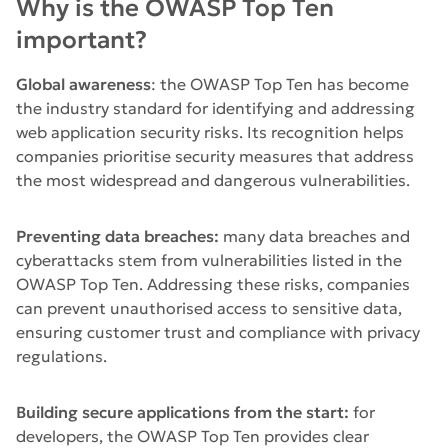
Why is the OWASP Top Ten
important?
Global awareness
: the OWASP Top Ten has become
the industry standard for identifying and addressing
web application security risks. Its recognition helps
companies prioritise security measures that address
the most widespread and dangerous vulnerabilities.
Preventing data breaches:
many data breaches and
cyberattacks stem from vulnerabilities listed in the
OWASP Top Ten. Addressing these risks, companies
can prevent unauthorised access to sensitive data,
ensuring customer trust and compliance with privacy
regulations.
Building secure applications from the start:
for
developers, the OWASP Top Ten provides clear