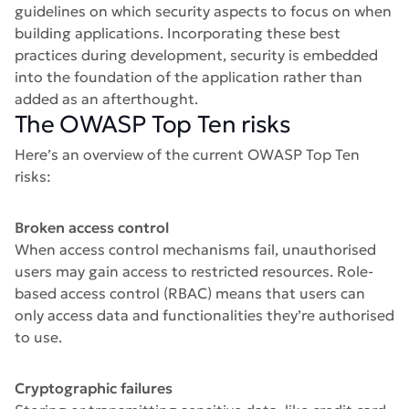
guidelines on which security aspects to focus on when
building applications. Incorporating these best
practices during development, security is embedded
into the foundation of the application rather than
added as an afterthought.
The OWASP Top Ten risks
Here’s an overview of the current OWASP Top Ten
risks:
Broken access control
When access control mechanisms fail, unauthorised
users may gain access to restricted resources. Role-
based access control (RBAC) means that users can
only access data and functionalities they’re authorised
to use.
Cryptographic failures