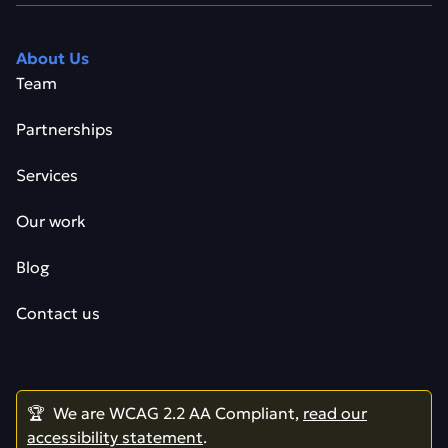
About Us
Team
Partnerships
Services
Our work
Blog
Contact us
🏆 We are WCAG 2.2 AA Compliant,
read our
accessibility statement
.