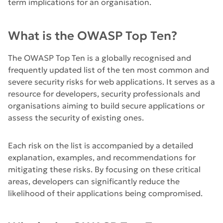
term implications for an organisation.
What is the OWASP Top Ten?
The OWASP Top Ten is a globally recognised and
frequently updated list of the ten most common and
severe security risks for web applications. It serves as a
resource for developers, security professionals and
organisations aiming to build secure applications or
assess the security of existing ones.
Each risk on the list is accompanied by a detailed
explanation, examples, and recommendations for
mitigating these risks. By focusing on these critical
areas, developers can significantly reduce the
likelihood of their applications being compromised.