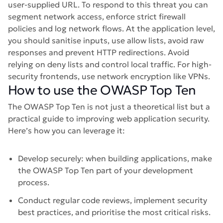
user-supplied URL. To respond to this threat you can
segment network access, enforce strict firewall
policies and log network flows. At the application level,
you should sanitise inputs, use allow lists, avoid raw
responses and prevent HTTP redirections. Avoid
relying on deny lists and control local traffic. For high-
security frontends, use network encryption like VPNs.
How to use the OWASP Top Ten
The OWASP Top Ten is not just a theoretical list but a
practical guide to improving web application security.
Here’s how you can leverage it:
Develop securely: when building applications, make
the OWASP Top Ten part of your development
process.
Conduct regular code reviews, implement security
best practices, and prioritise the most critical risks.