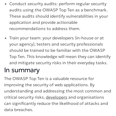
Conduct security audits: perform regular security
audits using the OWASP Top Ten as a benchmark.
These audits should identify vulnerabilities in your
application and provide actionable
recommendations to address them.
Train your team: your developers (in-house or at
your agency), testers and security professionals
should be trained to be familiar with the OWASP
Top Ten. This knowledge will mean they can identify
and mitigate security risks in their everyday tasks.
In summary
The OWASP Top Ten is a valuable resource for
improving the security of web applications. By
understanding and addressing the most common and
critical security risks,
developers
and organisations
can significantly reduce the likelihood of attacks and
data breaches.