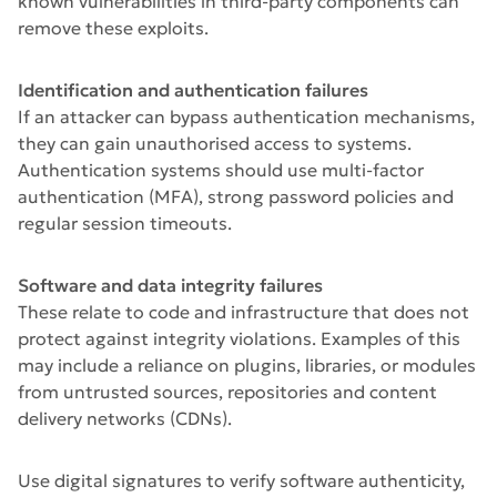
known vulnerabilities in third-party components can
remove these exploits.
Identification and authentication failures
If an attacker can bypass authentication mechanisms,
they can gain unauthorised access to systems.
Authentication systems should use multi-factor
authentication (MFA), strong password policies and
regular session timeouts.
Software and data integrity failures
These relate to code and infrastructure that does not
protect against integrity violations. Examples of this
may include a reliance on plugins, libraries, or modules
from untrusted sources, repositories and content
delivery networks (CDNs).
Use digital signatures to verify software authenticity,