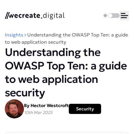
We Create Digital
Toggle dark 
Ope
Insights
Understanding the OWASP Top Ten: a guide
to web application security
Understanding the
OWASP Top Ten: a guide
to web application
security
By Hector Westcroft
Security
10th Mar 2025