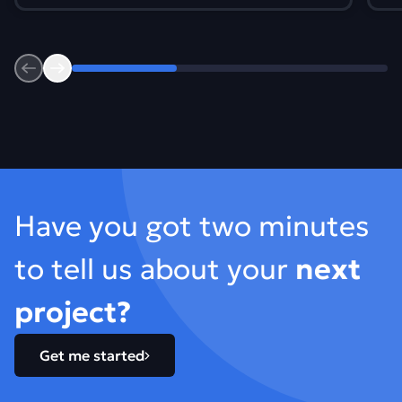
Previous
Next
Footer
Have you got two minutes
to tell us about your
next
project?
Get me started