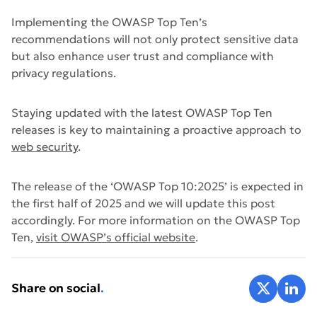
Implementing the OWASP Top Ten’s
recommendations will not only protect sensitive data
but also enhance user trust and compliance with
privacy regulations.
Staying updated with the latest OWASP Top Ten
releases is key to maintaining a proactive approach to
web security
.
The release of the ‘OWASP Top 10:2025’ is expected in
the first half of 2025 and we will update this post
accordingly. For more information on the OWASP Top
Ten,
visit OWASP’s official website
.
Share on X
Share 
Share on social
.