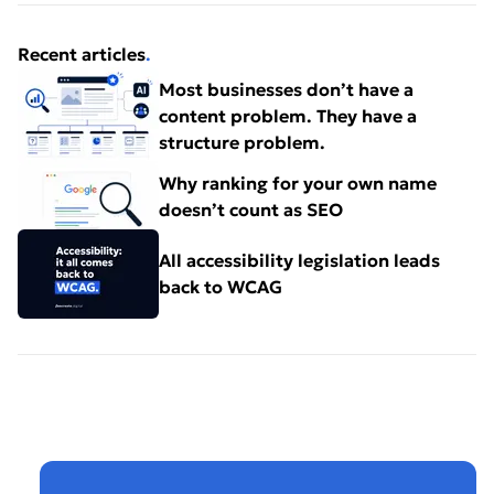
Recent articles
.
Most businesses don’t have a
content problem. They have a
structure problem.
Why ranking for your own name
doesn’t count as SEO
All accessibility legislation leads
back to WCAG