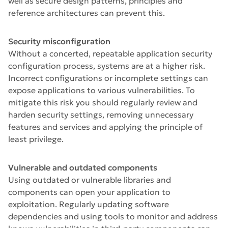
well as secure design patterns, principles and
reference architectures can prevent this.
Security misconfiguration
Without a concerted, repeatable application security
configuration process, systems are at a higher risk.
Incorrect configurations or incomplete settings can
expose applications to various vulnerabilities. To
mitigate this risk you should regularly review and
harden security settings, removing unnecessary
features and services and applying the principle of
least privilege.
Vulnerable and outdated components
Using outdated or vulnerable libraries and
components can open your application to
exploitation. Regularly updating software
dependencies and using tools to monitor and address