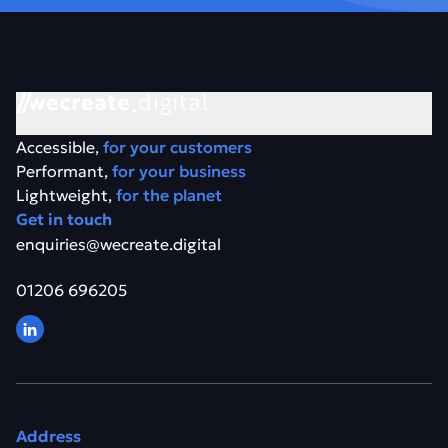
Accessible,
for your customers
Performant,
for your business
Lightweight,
for the planet
Get in touch
enquiries@wecreate.digital
01206 696205
Address