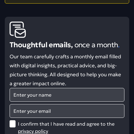
Thoughtful emails,
once a month
.
Our team carefully crafts a monthly email filled
with digital insights, practical advice, and big-
picture thinking. All designed to help you make
a greater impact online.
Name
Email
I confirm that I have read and agree to the
privacy policy