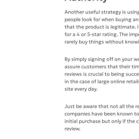
Another useful strategy is using
people look for when buying an 
that the product is legitimate.
for a 4 or 5-star rating. The i
rarely buy things without knowi
By simply signing off on your w
assure customers that their ti
reviews is crucial to being succe
in the case of large online retai
site every day.
Just be aware that not all the r
companies have been known to s
initial purchase but only if the 
review.