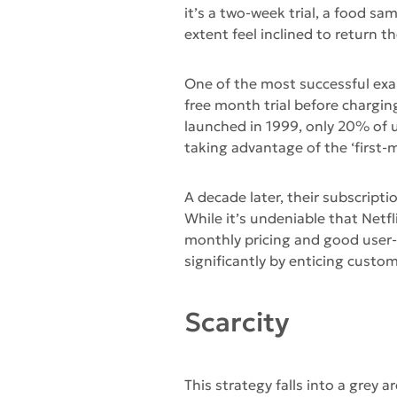
it’s a two-week trial, a food sa
extent feel inclined to return th
One of the most successful exam
free month trial before charging
launched in 1999, only 20% of u
taking advantage of the ‘first-m
A decade later, their subscript
While it’s undeniable that Netfl
monthly pricing and good user-f
significantly by enticing custome
Scarcity
This strategy falls into a grey