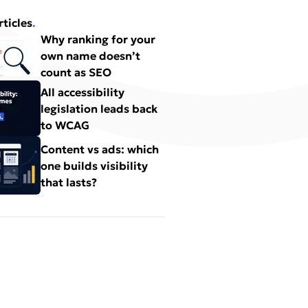
rticles
.
Why ranking for your
own name doesn’t
count as SEO
All accessibility
legislation leads back
to WCAG
Content vs ads: which
one builds visibility
that lasts?