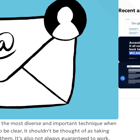
Recent a
s the most diverse and important technique when
o be clear, it shouldn’t be thought of as taking
them. It’s also not always guaranteed to work.