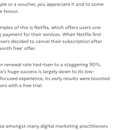
mple or a voucher, you appreciate it and to some
e favour.
ples of this is Netflix, which offers users one
 payment for their services. When Netflix first
sers decided to cancel their subscription after
onth free’ offer.
ion renewal rate had risen to a staggering 90%.
ix’s huge success is largely down to its low-
ocused experience, its early results were boosted
rs with a free trial.
 area amongst many digital marketing practitioners