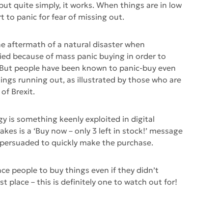
 put quite simply, it works. When things are in low
rt to panic for fear of missing out.
the aftermath of a natural disaster when
ed because of mass panic buying in order to
 But people have been known to panic-buy even
hings running out, as illustrated by those who are
of Brexit.
 is something keenly exploited in digital
akes is a ‘Buy now – only 3 left in stock!’ message
 persuaded to quickly make the purchase.
ce people to buy things even if they didn’t
st place – this is definitely one to watch out for!