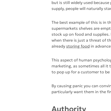
but is still widely used because
supply, people will naturally sta
The best example of this is in 
supermarkets shelves are empti
stock up on food and supplies.
when there is just a threat of t
already
storing food
in advance 
This aspect of human psychology
marketing, as sometimes all it t
to pop up for a customer to be
By causing panic you can convin
particularly want them in the fir
Authority