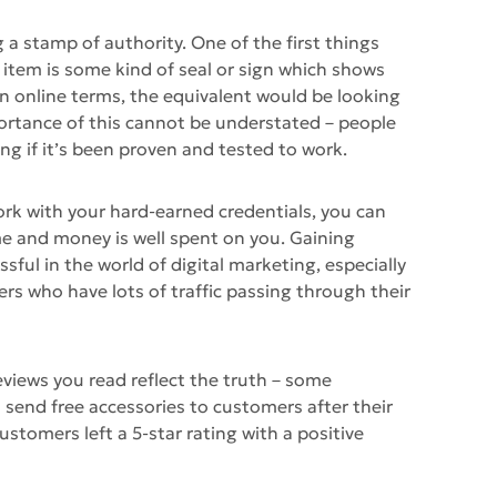
 a stamp of authority. One of the first things
item is some kind of seal or sign which shows
 In online terms, the equivalent would be looking
mportance of this cannot be understated – people
ng if it’s been proven and tested to work.
ork with your hard-earned credentials, you can
me and money is well spent on you. Gaining
ssful in the world of digital marketing, especially
lers who have lots of traffic passing through their
eviews you read reflect the truth – some
end free accessories to customers after their
customers left a 5-star rating with a positive