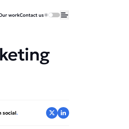
Our work
Contact us
Toggle dark mode
Open Menu
rketing
Share on X
Share on LinkedIn
 social
.