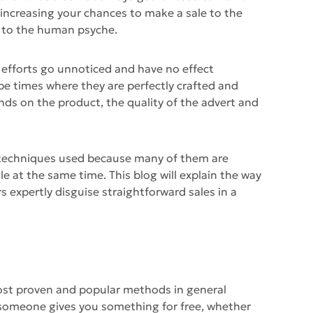
y increasing your chances to make a sale to the
 to the human psyche.
 efforts go unnoticed and have no effect
 be times where they are perfectly crafted and
ends on the product, the quality of the advert and
the techniques used because many of them are
le at the same time. This blog will explain the way
s expertly disguise straightforward sales in a
ost proven and popular methods in general
 someone gives you something for free, whether