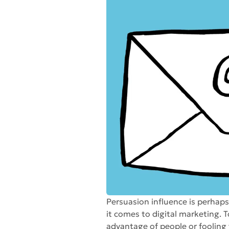
Persuasion influence is perhap
it comes to digital marketing. T
advantage of people or fooling 