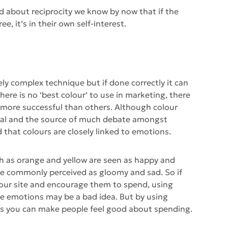
d about reciprocity we know by now that if the
ee, it’s in their own self-interest.
ly complex technique but if done correctly it can
ere is no ‘best colour’ to use in marketing, there
 more successful than others. Although colour
sial and the source of much debate amongst
d that colours are closely linked to emotions.
ch as orange and yellow are seen as happy and
are commonly perceived as gloomy and sad. So if
your site and encourage them to spend, using
ve emotions may be a bad idea. But by using
ces you can make people feel good about spending.