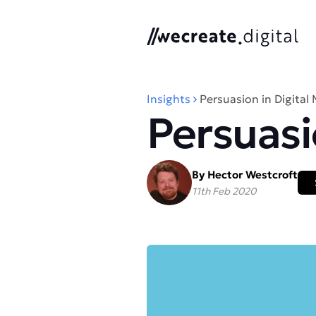
We Create Digital
Insights
Persuasion in Digital
Persuasi
By Hector Westcroft
11th Feb 2020