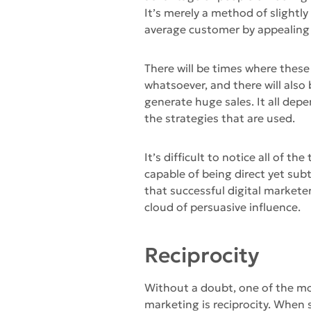
It’s merely a method of slightl
average customer by appealing
There will be times where these
whatsoever, and there will also
generate huge sales. It all dep
the strategies that are used.
It’s difficult to notice all of 
capable of being direct yet subt
that successful digital marketer
cloud of persuasive influence.
Reciprocity
Without a doubt, one of the m
marketing is reciprocity. When