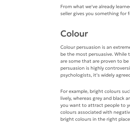
From what we’ve already learne
seller gives you something for fr
Colour
Colour persuasion is an extreme
be the most persuasive. While th
are some that are proven to be
persuasion is highly controver
psychologists, it’s widely agree
For example, bright colours su
lively, whereas grey and black 
you want to attract people to 
colours associated with negati
bright colours in the right pla