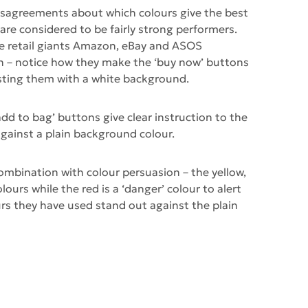
disagreements about which colours give the best
are considered to be fairly strong performers.
e retail giants Amazon, eBay and ASOS
on – notice how they make the ‘buy now’ buttons
sting them with a white background.
dd to bag’ buttons give clear instruction to the
against a plain background colour.
combination with colour persuasion – the yellow,
ours while the red is a ‘danger’ colour to alert
ours they have used stand out against the plain