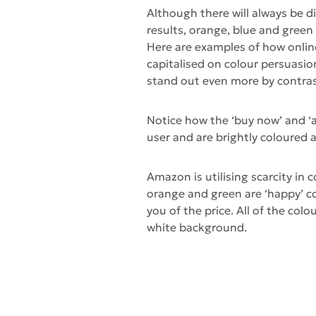
Although there will always be 
results, orange, blue and green 
Here are examples of how onlin
capitalised on colour persuasi
stand out even more by contra
Notice how the ‘buy now’ and ‘a
user and are brightly coloured 
Amazon is utilising scarcity in 
orange and green are ‘happy’ col
you of the price. All of the col
white background.