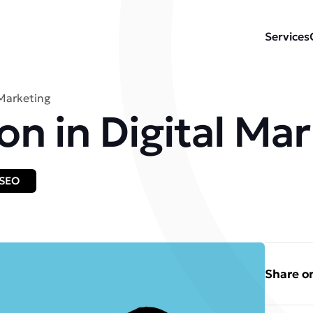
Services
 Marketing
on in Digital Ma
SEO
Share on