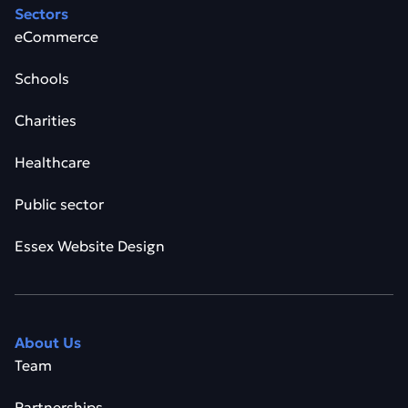
Sectors
eCommerce
Schools
Charities
Healthcare
Public sector
Essex Website Design
About Us
Team
Partnerships