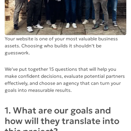
Your website is one of your most valuable business
assets. Choosing who builds it shouldn’t be
guesswork.
We’ve put together 15 questions that will help you
make confident decisions, evaluate potential partners
effectively, and choose an agency that can turn your
goals into measurable results.
1. What are our goals and
how will they translate into