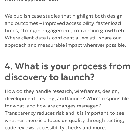
We publish case studies that highlight both design
and outcomes – improved accessibility, faster load
times, stronger engagement, conversion growth etc.
Where client data is confidential, we still share our
approach and measurable impact wherever possible.
4. What is your process from
discovery to launch?
How do they handle research, wireframes, design,
development, testing, and launch? Who’s responsible
for what, and how are changes managed?
Transparency reduces risk and it is important to see
whether there is a focus on quality through testing,
code reviews, accessibility checks and more.