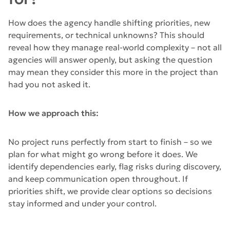
How does the agency handle shifting priorities, new
requirements, or technical unknowns? This should
reveal how they manage real-world complexity – not all
agencies will answer openly, but asking the question
may mean they consider this more in the project than
had you not asked it.
How we approach this:
No project runs perfectly from start to finish – so we
plan for what might go wrong before it does. We
identify dependencies early, flag risks during discovery,
and keep communication open throughout. If
priorities shift, we provide clear options so decisions
stay informed and under your control.