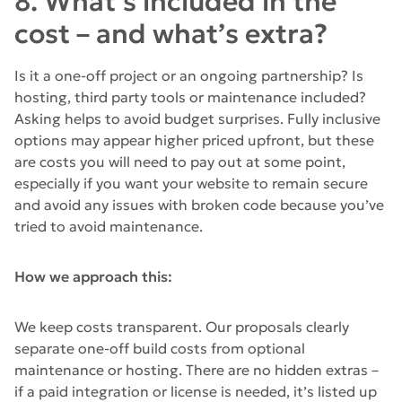
8. What’s included in the
cost – and what’s extra?
Is it a one-off project or an ongoing partnership? Is
hosting, third party tools or maintenance included?
Asking helps to avoid budget surprises. Fully inclusive
options may appear higher priced upfront, but these
are costs you will need to pay out at some point,
especially if you want your website to remain secure
and avoid any issues with broken code because you’ve
tried to avoid maintenance.
How we approach this:
We keep costs transparent. Our proposals clearly
separate one-off build costs from optional
maintenance or hosting. There are no hidden extras –
if a paid integration or license is needed, it’s listed up