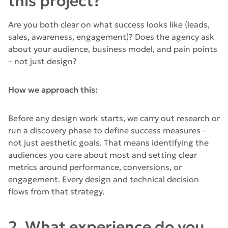
this project?
Are you both clear on what success looks like (leads,
sales, awareness, engagement)? Does the agency ask
about your audience, business model, and pain points
– not just design?
How we approach this:
Before any design work starts, we carry out research or
run a discovery phase to define success measures –
not just aesthetic goals. That means identifying the
audiences you care about most and setting clear
metrics around performance, conversions, or
engagement. Every design and technical decision
flows from that strategy.
2. What experience do you