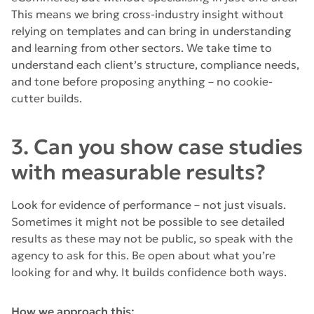
This means we bring cross-industry insight without
relying on templates and can bring in understanding
and learning from other sectors. We take time to
understand each client’s structure, compliance needs,
and tone before proposing anything – no cookie-
cutter builds.
3. Can you show case studies
with measurable results?
Look for evidence of performance – not just visuals.
Sometimes it might not be possible to see detailed
results as these may not be public, so speak with the
agency to ask for this. Be open about what you’re
looking for and why. It builds confidence both ways.
How we approach this: