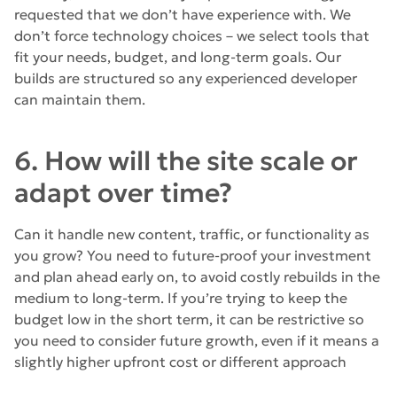
requested that we don’t have experience with. We
don’t force technology choices – we select tools that
fit your needs, budget, and long-term goals. Our
builds are structured so any experienced developer
can maintain them.
6. How will the site scale or
adapt over time?
Can it handle new content, traffic, or functionality as
you grow? You need to future-proof your investment
and plan ahead early on, to avoid costly rebuilds in the
medium to long-term. If you’re trying to keep the
budget low in the short term, it can be restrictive so
you need to consider future growth, even if it means a
slightly higher upfront cost or different approach