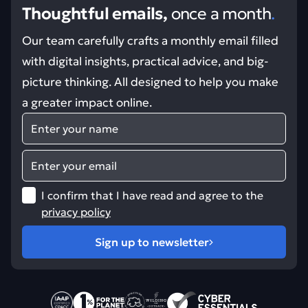
Thoughtful emails,
once a month
.
Our team carefully crafts a monthly email filled
with digital insights, practical advice, and big-
picture thinking. All designed to help you make
a greater impact online.
Name
Email
I confirm that I have read and agree to the
privacy policy
Sign up to newsletter