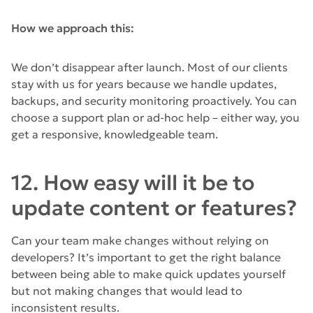
How we approach this:
We don’t disappear after launch. Most of our clients
stay with us for years because we handle updates,
backups, and security monitoring proactively. You can
choose a support plan or ad-hoc help – either way, you
get a responsive, knowledgeable team.
12. How easy will it be to
update content or features?
Can your team make changes without relying on
developers? It’s important to get the right balance
between being able to make quick updates yourself
but not making changes that would lead to
inconsistent results.