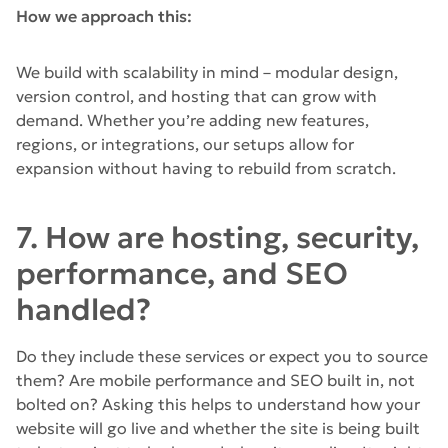
How we approach this:
We build with scalability in mind – modular design,
version control, and hosting that can grow with
demand. Whether you’re adding new features,
regions, or integrations, our setups allow for
expansion without having to rebuild from scratch.
7. How are hosting, security,
performance, and SEO
handled?
Do they include these services or expect you to source
them? Are mobile performance and SEO built in, not
bolted on? Asking this helps to understand how your
website will go live and whether the site is being built