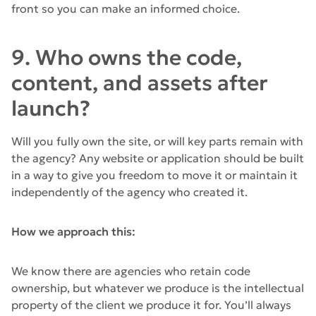
front so you can make an informed choice.
9. Who owns the code,
content, and assets after
launch?
Will you fully own the site, or will key parts remain with
the agency? Any website or application should be built
in a way to give you freedom to move it or maintain it
independently of the agency who created it.
How we approach this:
We know there are agencies who retain code
ownership, but whatever we produce is the intellectual
property of the client we produce it for. You’ll always