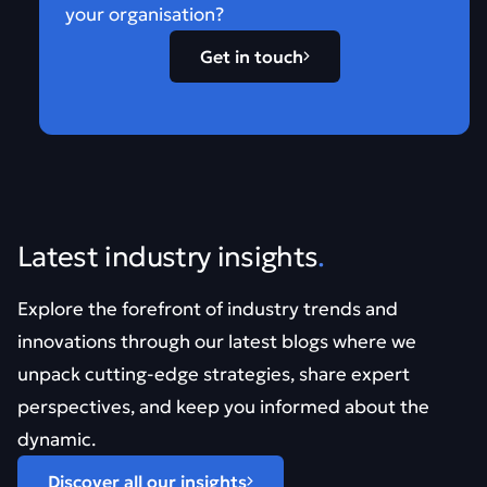
your organisation?
Get in touch
Latest industry insights
.
Explore the forefront of industry trends and
innovations through our latest blogs where we
unpack cutting-edge strategies, share expert
perspectives, and keep you informed about the
dynamic.
Discover all our insights