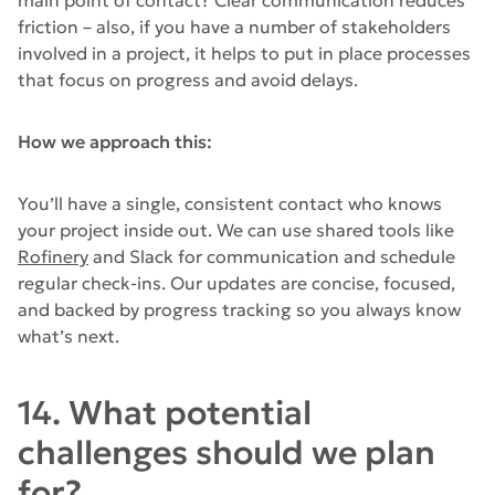
friction – also, if you have a number of stakeholders
involved in a project, it helps to put in place processes
that focus on progress and avoid delays.
How we approach this:
You’ll have a single, consistent contact who knows
your project inside out. We can use shared tools like
Rofinery
and Slack for communication and schedule
regular check-ins. Our updates are concise, focused,
and backed by progress tracking so you always know
what’s next.
14. What potential
challenges should we plan
for?