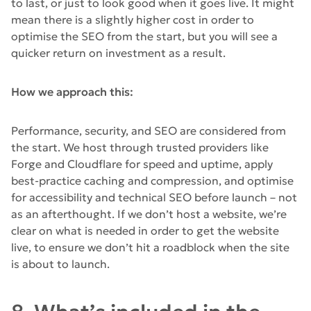
to last, or just to look good when it goes live. It might
mean there is a slightly higher cost in order to
optimise the SEO from the start, but you will see a
quicker return on investment as a result.
How we approach this:
Performance, security, and SEO are considered from
the start. We host through trusted providers like
Forge and Cloudflare for speed and uptime, apply
best-practice caching and compression, and optimise
for accessibility and technical SEO before launch – not
as an afterthought. If we don’t host a website, we’re
clear on what is needed in order to get the website
live, to ensure we don’t hit a roadblock when the site
is about to launch.