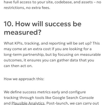
have full access to your site, codebase, and assets – no
restrictions, no extra fees.
10. How will success be
measured?
What KPIs, tracking, and reporting will be set up? This
may come at an extra cost if you are looking for a
long-term partnership, but by focusing on measurable
outcomes, it ensures you can gather data that you
can then act on.
How we approach this:
We define success metrics early and configure
tracking through tools like Google Search Console
and
Plausible Analytics
. Post-launch, we can carry out