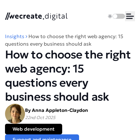
We Create Digital
Toggle dark 
Ope
Insights
How to choose the right web agency: 15
questions every business should ask
How to choose the right
web agency: 15
questions every
business should ask
By Anna Appleton-Claydon
22nd Oct 2025
Web development
Support and maintenance