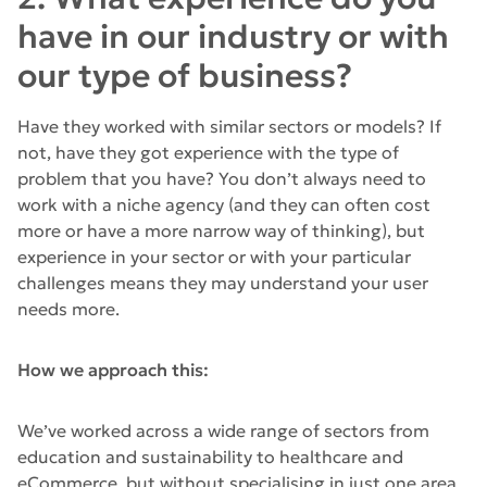
have in our industry or with
our type of business?
Have they worked with similar sectors or models? If
not, have they got experience with the type of
problem that you have? You don’t always need to
work with a niche agency (and they can often cost
more or have a more narrow way of thinking), but
experience in your sector or with your particular
challenges means they may understand your user
needs more.
How we approach this:
We’ve worked across a wide range of sectors from
education and sustainability to healthcare and
eCommerce, but without specialising in just one area.