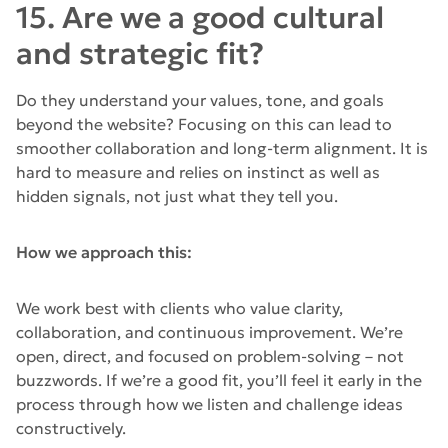
15. Are we a good cultural
and strategic fit?
Do they understand your values, tone, and goals
beyond the website? Focusing on this can lead to
smoother collaboration and long-term alignment. It is
hard to measure and relies on instinct as well as
hidden signals, not just what they tell you.
How we approach this:
We work best with clients who value clarity,
collaboration, and continuous improvement. We’re
open, direct, and focused on problem-solving – not
buzzwords. If we’re a good fit, you’ll feel it early in the
process through how we listen and challenge ideas
constructively.