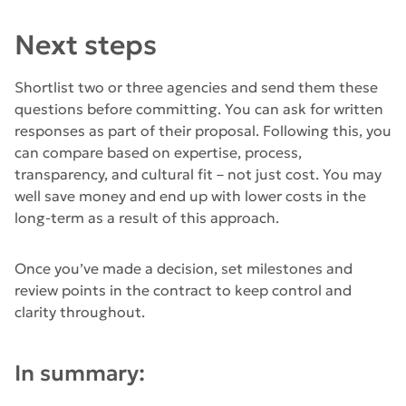
Next steps
Shortlist two or three agencies and send them these
questions before committing. You can ask for written
responses as part of their proposal. Following this, you
can compare based on expertise, process,
transparency, and cultural fit – not just cost. You may
well save money and end up with lower costs in the
long-term as a result of this approach.
Once you’ve made a decision, set milestones and
review points in the contract to keep control and
clarity throughout.
In summary: