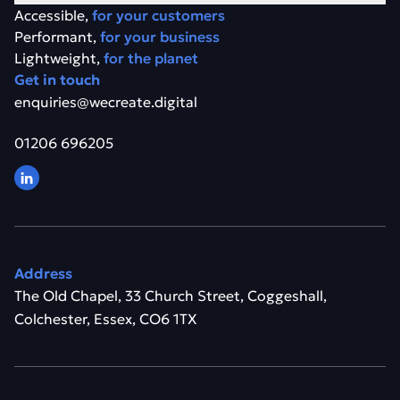
Accessible,
for your customers
Performant,
for your business
Lightweight,
for the planet
Get in touch
enquiries@wecreate.digital
01206 696205
Address
The Old Chapel, 33 Church Street, Coggeshall,
Colchester, Essex, CO6 1TX