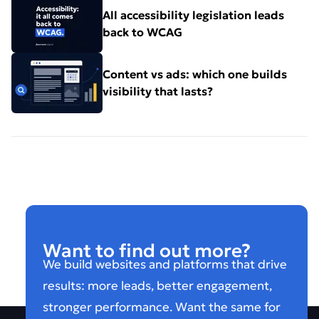
All accessibility legislation leads
back to WCAG
Content vs ads: which one builds
visibility that lasts?
Want to find out more?
We build websites and platforms that drive
results: more leads, better engagement,
stronger performance. Want the same for