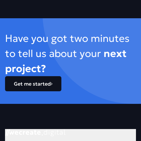
Footer
Have you got two minutes
to tell us about your
next
project?
Get me started