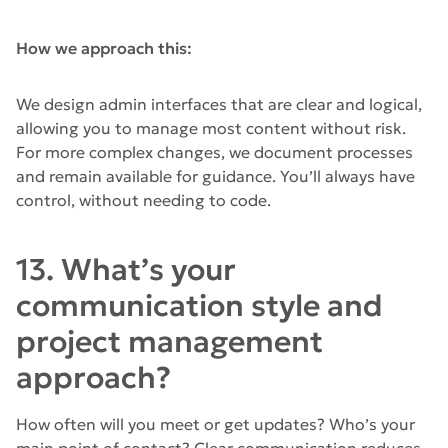
How we approach this:
We design admin interfaces that are clear and logical,
allowing you to manage most content without risk.
For more complex changes, we document processes
and remain available for guidance. You’ll always have
control, without needing to code.
13. What’s your
communication style and
project management
approach?
How often will you meet or get updates? Who’s your
main point of contact? Clear communication reduces