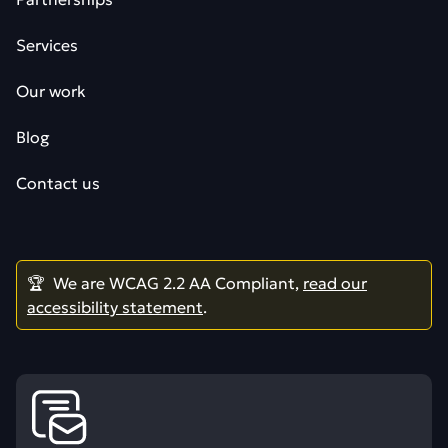
Services
Our work
Blog
Contact us
🏆 We are WCAG 2.2 AA Compliant,
read our
accessibility statement
.