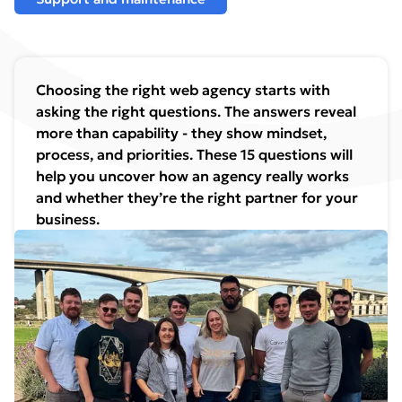
Choosing the right web agency starts with
asking the right questions. The answers reveal
more than capability - they show mindset,
process, and priorities. These 15 questions will
help you uncover how an agency really works
and whether they’re the right partner for your
business.