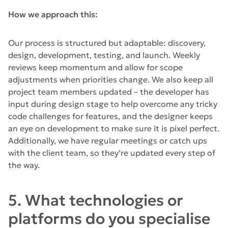
How we approach this:
Our process is structured but adaptable: discovery,
design, development, testing, and launch. Weekly
reviews keep momentum and allow for scope
adjustments when priorities change. We also keep all
project team members updated – the developer has
input during design stage to help overcome any tricky
code challenges for features, and the designer keeps
an eye on development to make sure it is pixel perfect.
Additionally, we have regular meetings or catch ups
with the client team, so they’re updated every step of
the way.
5. What technologies or
platforms do you specialise