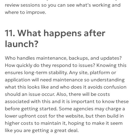
review sessions so you can see what’s working and
where to improve.
11. What happens after
launch?
Who handles maintenance, backups, and updates?
How quickly do they respond to issues? Knowing this
ensures long-term stability. Any site, platform or
application will need maintenance so understanding
what this looks like and who does it avoids confusion
should an issue occur. Also, there will be costs
associated with this and it is important to know these
before getting started. Some agencies may charge a
lower upfront cost for the website, but then build in
higher costs to maintain it, hoping to make it seem
like you are getting a great deal.