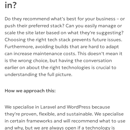
in?
Do they recommend what’s best for your business – or
push their preferred stack? Can you easily manage or
scale the site later based on what they’re suggesting?
Choosing the right tech stack prevents future issues.
Furthermore, avoiding builds that are hard to adapt
can increase maintenance costs. This doesn’t mean it
is the wrong choice, but having the conversation
earlier on about the right technologies is crucial to
understanding the full picture.
How we approach this:
We specialise in Laravel and WordPress because
they’re proven, flexible, and sustainable. We specialise
in certain frameworks and will recommend what to use
and why, but we are always open if a technology is