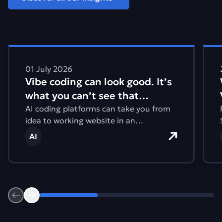
Find out more about Vibe coding can look good. It&#821
Find
01 July 2026
Vibe coding can look good. It’s
what you can’t see that
matters.
AI coding platforms can take you from
idea to working website in an
afternoon. But what you can’t see are
AI
issues with accessibility, performance,
and the environmental impact.
Previous
Next