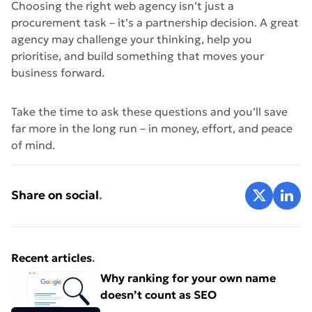
Choosing the right web agency isn’t just a
procurement task – it’s a partnership decision. A great
agency may challenge your thinking, help you
prioritise, and build something that moves your
business forward.
Take the time to ask these questions and you’ll save
far more in the long run – in money, effort, and peace
of mind.
Share on X
Share 
Share on social
.
Recent articles
.
Why ranking for your own name
doesn’t count as SEO