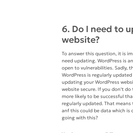
6. Do I need to
website?
To answer this question, it is
need updating. WordPress is an
open to vulnerabilities. Sadly, t
WordPress is regularly updated
updating your WordPress website
website secure. If you don’t do
more likely to be successful than
regularly updated. That means
anf this could be data which is
going with this?