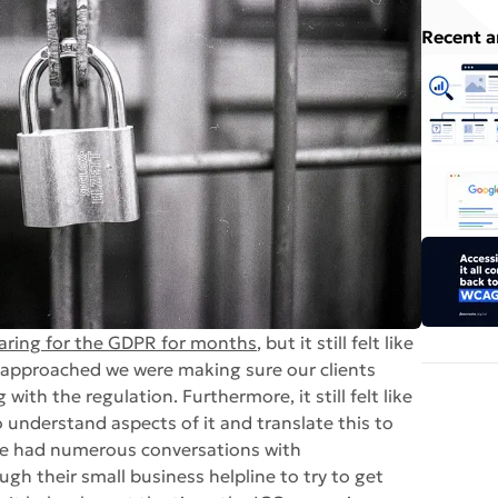
Recent a
aring for the GDPR for months
, but it still felt like
e approached we were making sure our clients
th the regulation. Furthermore, it still felt like
understand aspects of it and translate this to
we had numerous conversations with
gh their small business helpline to try to get