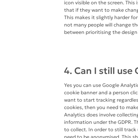
icon visible on the screen. This
that if they want to make change
This makes it slightly harder fo
not many people will change the
between prioritising the design 
4. Can I still us
Yes you can use Google Analytic
cookie banner and a person click
want to start tracking regardle
cookies, then you need to mak
Analytics does involve collectin
information under the GDPR. Th
to collect. In order to still tra
need to be anonymised. This sho