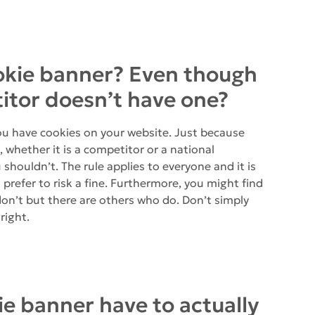
ookie banner? Even though
tor doesn’t have one?
you have cookies on your website. Just because
whether it is a competitor or a national
shouldn’t. The rule applies to everyone and it is
refer to risk a fine. Furthermore, you might find
on’t but there are others who do. Don’t simply
right.
ie banner have to actually