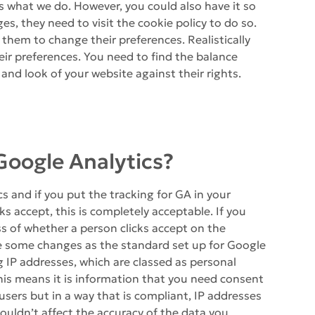
 is what we do. However, you could also have it so
s, they need to visit the cookie policy to do so.
r them to change their preferences. Realistically
ir preferences. You need to find the balance
and look of your website against their rights.
e Google Analytics?
s and if you put the tracking for GA in your
s accept, this is completely acceptable. If you
ss of whether a person clicks accept on the
e some changes as the standard set up for Google
g IP addresses, which are classed as personal
is means it is information that you need consent
ck users but in a way that is compliant, IP addresses
uldn’t affect the accuracy of the data you