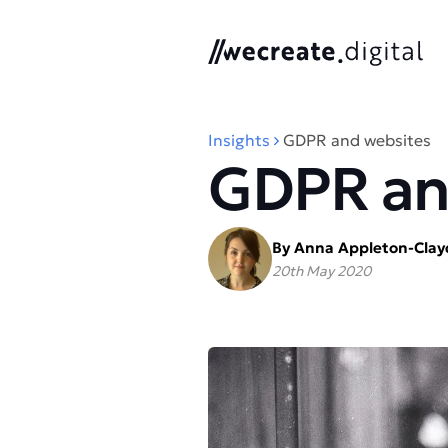
We Create Digital
Insights
GDPR and websites
GDPR an
By Anna Appleton-Cla
20th May 2020