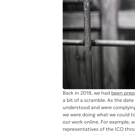
Back in 2018, we had
been prep
a bit of a scramble. As the dat
understood and were complying wi
we were doing what we could to 
our work online. For example, 
representatives of the ICO throu