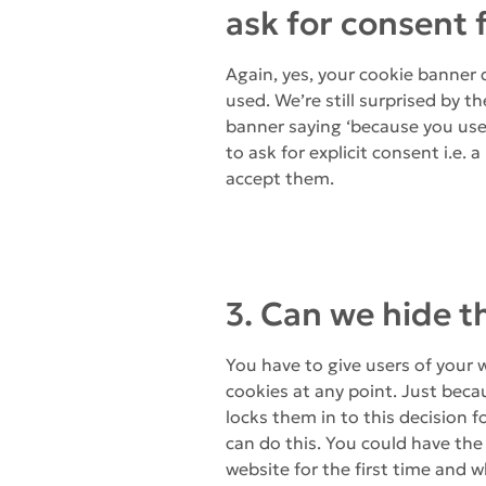
ask for consent 
Again, yes, your cookie banner 
used. We’re still surprised by 
banner saying ‘because you use 
to ask for explicit consent i.e. 
accept them.
3. Can we hide t
You have to give users of your 
cookies at any point. Just beca
locks them in to this decision fo
can do this. You could have the
website for the first time and whe