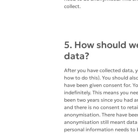
collect.
5. How should w
data?
After you have collected data, 
how to do this). You should also
have been given consent for. Yo
indefinitely. This means you ne
been two years since you had an
and there is no consent to reta
anonymisation. There have been
anonymisation still meant data c
personal information needs to