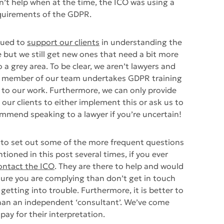
dn’t help when at the time, the ICO was using a
equirements of the GDPR.
nued to
support our clients
in understanding the
ut we still get new ones that need a bit more
o a grey area. To be clear, we aren’t lawyers and
ch member of our team undertakes GDPR training
 to our work. Furthermore, we can only provide
o our clients to either implement this or ask us to
mmend speaking to a lawyer if you’re uncertain!
 to set out some of the more frequent questions
ioned in this post several times, if you ever
ontact the ICO
. They are there to help and would
sure you are complying than don’t get in touch
etting into trouble. Furthermore, it is better to
than an independent ‘consultant’. We’ve come
ay for their interpretation.