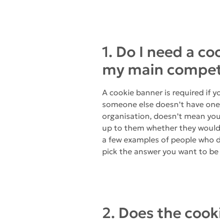
1. Do I need a c
my main competi
A cookie banner is required if 
someone else doesn’t have one, 
organisation, doesn’t mean you 
up to them whether they would p
a few examples of people who d
pick the answer you want to be 
2. Does the cook