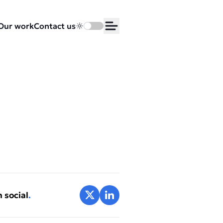
Our work
Contact us
Toggle dark mode
Open Menu
Share on X
Share on LinkedIn
 social
.