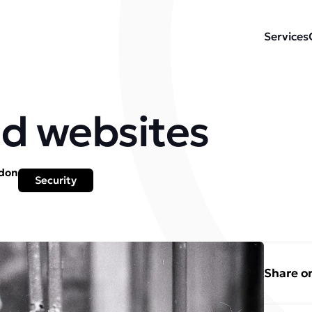
Services
d websites
ydon
Security
Share on