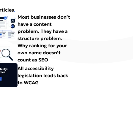
rticles
.
Most businesses don’t
have a content
problem. They have a
structure problem.
Why ranking for your
own name doesn’t
count as SEO
All accessibility
legislation leads back
to WCAG