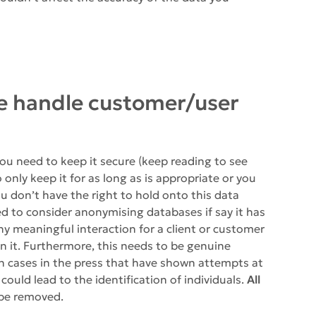
e handle customer/user
you need to keep it secure (keep reading to see
 only keep it for as long as is appropriate or you
u don’t have the right to hold onto this data
ed to consider anonymising databases if say it has
y meaningful interaction for a client or customer
in it. Furthermore, this needs to be genuine
 cases in the press that have shown attempts at
ould lead to the identification of individuals.
All
 be removed.