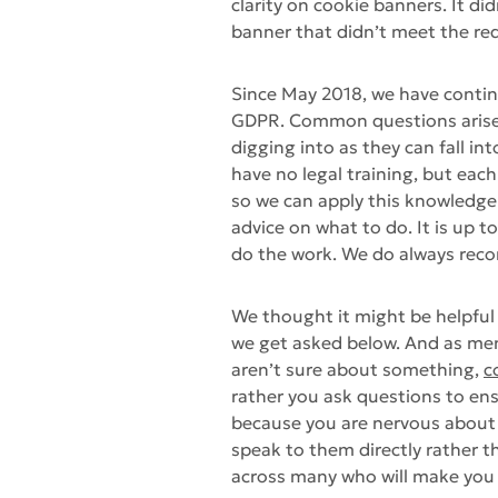
clarity on cookie banners. It di
banner that didn’t meet the r
Since May 2018, we have conti
GDPR. Common questions arise b
digging into as they can fall int
have no legal training, but ea
so we can apply this knowledge
advice on what to do. It is up t
do the work. We do always reco
We thought it might be helpful
we get asked below. And as ment
aren’t sure about something,
c
rather you ask questions to en
because you are nervous about g
speak to them directly rather 
across many who will make you p