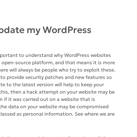
 update my WordPress
 important to understand why WordPress websites
 open-source platform, and that means it is more
here will always be people who try to exploit these.
 to provide security patches and new features so
 to the latest version will help to keep your
 this, then a hack attempt on your website may be
 if it was carried out on a website that is
 the data on your website may be compromised
 classed as personal information. See where we are