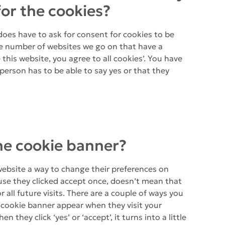
for the cookies?
does have to ask for consent for cookies to be
the number of websites we go on that have a
this website, you agree to all cookies’. You have
a person has to be able to say yes or that they
he cookie banner?
website a way to change their preferences on
use they clicked accept once, doesn’t mean that
r all future visits. There are a couple of ways you
 cookie banner appear when they visit your
n they click ‘yes’ or ‘accept’, it turns into a little