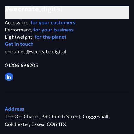
Accessible,
for your customers
Performant,
for your business
Lightweight,
for the planet
Get in touch
enquiries@wecreate.digital
01206 696205
Address
The Old Chapel, 33 Church Street, Coggeshall,
Colchester, Essex, CO6 1TX