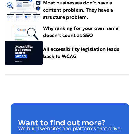
Most businesses don’t have a
content problem. They have a
structure problem.
Why ranking for your own name
doesn’t count as SEO
All accessibility legislation leads
back to WCAG
Want to find out more?
We build websites and platforms that drive