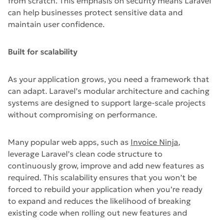
from scratch. This emphasis on security means Laravel
can help businesses protect sensitive data and
maintain user confidence.
Built for scalability
As your application grows, you need a framework that
can adapt. Laravel’s modular architecture and caching
systems are designed to support large-scale projects
without compromising on performance.
Many popular web apps, such as
Invoice Ninja
,
leverage Laravel’s clean code structure to
continuously grow, improve and add new features as
required. This scalability ensures that you won’t be
forced to rebuild your application when you’re ready
to expand and reduces the likelihood of breaking
existing code when rolling out new features and