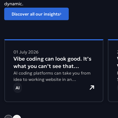
dynamic.
Discover all our insights
Find out more about Vibe coding can look good. It&#821
Find
01 July 2026
Vibe coding can look good. It’s
what you can’t see that
matters.
AI coding platforms can take you from
idea to working website in an
afternoon. But what you can’t see are
AI
issues with accessibility, performance,
and the environmental impact.