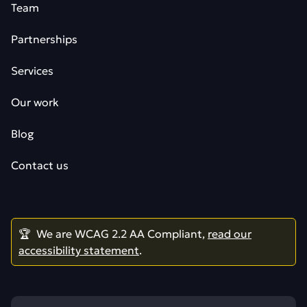
Team
Partnerships
Services
Our work
Blog
Contact us
🏆 We are WCAG 2.2 AA Compliant,
read our
accessibility statement
.