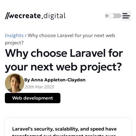
We Create Digital
Toggle dark 
Ope
Insights
Why choose Laravel for your next web
project?
Why choose Laravel for
your next web project?
By Anna Appleton-Claydon
20th Mar 2025
Web development
Laravel’s security, scalability, and speed have