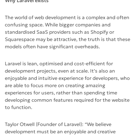
Why Laravel exists
The world of web development is a complex and often
confusing space. While bigger companies and
standardised SaaS providers such as Shopify or
Squarespace may be attractive, the truth is that these
models often have significant overheads.
Laravel is lean, optimised and cost-efficient for
development projects, even at scale. It’s also an
enjoyable and intuitive experience for developers, who
are able to focus more on creating amazing
experiences for users, rather than spending time
developing common features required for the website
to function.
Taylor Otwell (Founder of Laravel): “We believe
development must be an enjoyable and creative