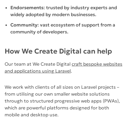
Endorsements
: trusted by industry experts and
widely adopted by modern businesses.
Community
: vast ecosystem of support from a
community of developers.
How We Create Digital can help
Our team at We Create Digital
c
raft bespoke websites
and applications using Laravel
.
We work with clients of all sizes on Laravel projects –
from utilising our own smaller website solutions
through to structured progressive web apps (PWAs),
which are powerful platforms designed for both
mobile and desktop use.