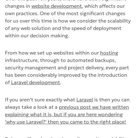
changes in
website development
, which affects our
own practices. One of the most significant changes
for us over this time is how we consider the scalability
of any web solution and the speed of deployment
within our decision making.
From how we set up websites within our
hosting
infrastructure, through to automated backups,
security management and project delivery, every part
has been considerably improved by the introduction
of
Laravel development
.
If you aren’t sure exactly what
Laravel
is then you can
always take a look at a
previous post we have written
explaining what it is, but if you are here wondering
‘why use Laravel?’ then you came to the right place!