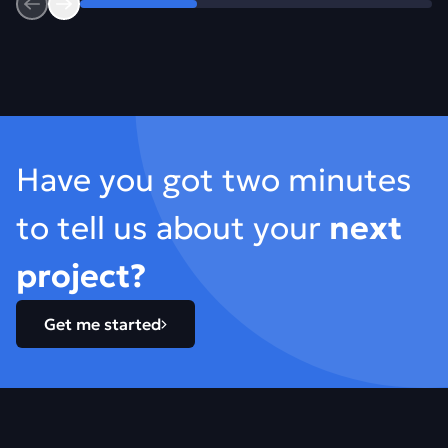
Previous
Next
Footer
Have you got two minutes
to tell us about your
next
project?
Get me started