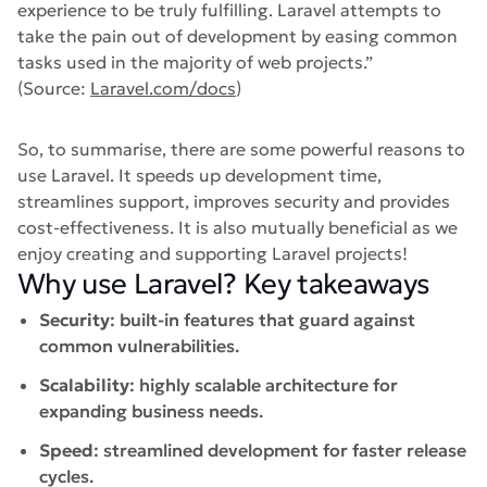
experience to be truly fulfilling. Laravel attempts to
take the pain out of development by easing common
tasks used in the majority of web projects.”
(Source:
Laravel.com/docs
)
So, to summarise, there are some powerful reasons to
use Laravel. It speeds up development time,
streamlines support, improves security and provides
cost-effectiveness. It is also mutually beneficial as we
enjoy creating and supporting Laravel projects!
Why use Laravel? Key takeaways
Security
: built-in features that guard against
common vulnerabilities.
Scalability
: highly scalable architecture for
expanding business needs.
Speed
: streamlined development for faster release
cycles.