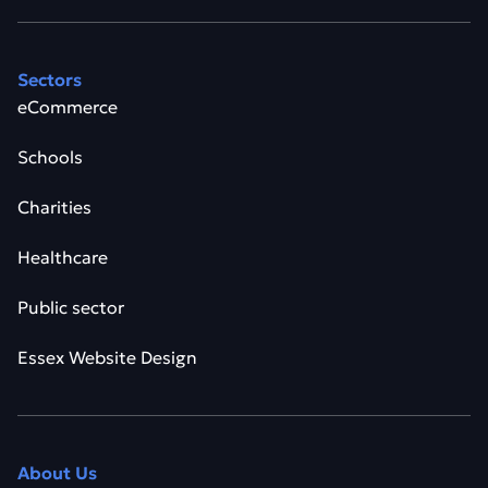
Sectors
eCommerce
Schools
Charities
Healthcare
Public sector
Essex Website Design
About Us