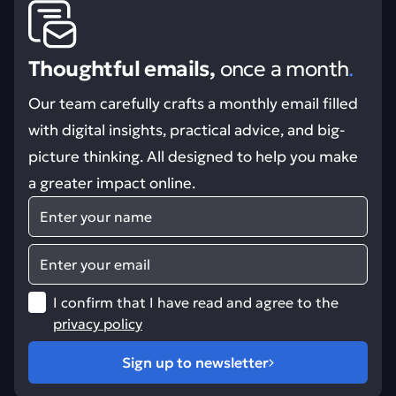
Thoughtful emails,
once a month
.
Our team carefully crafts a monthly email filled
with digital insights, practical advice, and big-
picture thinking. All designed to help you make
a greater impact online.
Name
Email
I confirm that I have read and agree to the
privacy policy
Sign up to newsletter