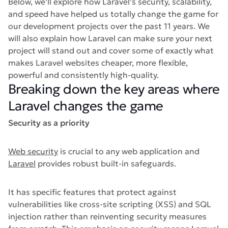
Below, we’ll explore how Laravel’s security, scalability,
and speed have helped us totally change the game for
our development projects over the past 11 years. We
will also explain how Laravel can make sure your next
project will stand out and cover some of exactly what
makes Laravel websites cheaper, more flexible,
powerful and consistently high-quality.
Breaking down the key areas where
Laravel changes the game
Security as a priority
Web security
is crucial to any web application and
Laravel
provides robust built-in safeguards.
It has specific features that protect against
vulnerabilities like cross-site scripting (XSS) and SQL
injection rather than reinventing security measures