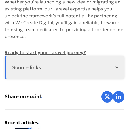
Whether you’re launching a new idea or migrating an
existing platform, our Laravel expertise helps you
unlock the framework’s full potential. By partnering
with We Create Digital, you’ll gain a reliable, forward-
thinking team dedicated to providing a top-tier online
presence.
Ready to start your Laravel journey?
Source links
https://laravel.com/docs
Share on X
Share 
Share on social
.
Laravel
Recent articles
.