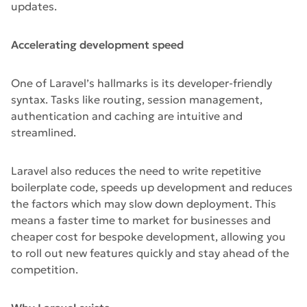
updates.
Accelerating development speed
One of Laravel’s hallmarks is its developer-friendly
syntax. Tasks like routing, session management,
authentication and caching are intuitive and
streamlined.
Laravel also reduces the need to write repetitive
boilerplate code, speeds up development and reduces
the factors which may slow down deployment. This
means a faster time to market for businesses and
cheaper cost for bespoke development, allowing you
to roll out new features quickly and stay ahead of the
competition.