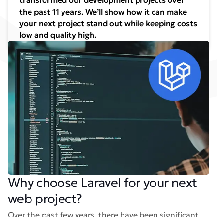
transformed our development projects over
the past 11 years. We’ll show how it can make
your next project stand out while keeping costs
low and quality high.
Why choose Laravel for your next
web project?
Over the past few years, there have been significant