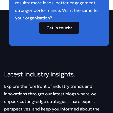
results: more leads, better engagement,
stronger performance. Want the same for
your organisation?
Get in touch
Latest industry insights
.
Explore the forefront of industry trends and
innovations through our latest blogs where we
unpack cutting-edge strategies, share expert
perspectives, and keep you informed about the